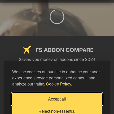
FS ADDON COMPARE
Saving you money on addons since 2024
USEFUL LINKS
We use cookies on our site to enhance your user
experience, provide personalized content, and
LEGAL
analyze our traffic.
Cookie Policy.
CATEGORIES
Support FS Addon Compare
Accept all
Buy me a coffee
Reject non-essential