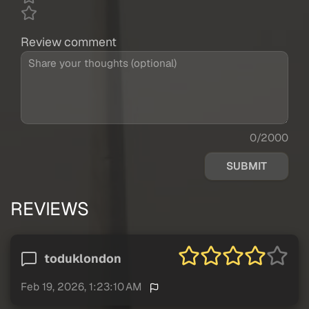
Review comment
0/2000
SUBMIT
REVIEWS
toduklondon
Feb 19, 2026, 1:23:10 AM