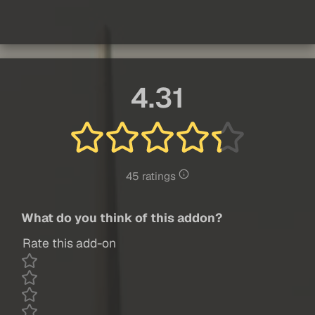
4.31
45 ratings
What do you think of this addon?
Rate this add-on