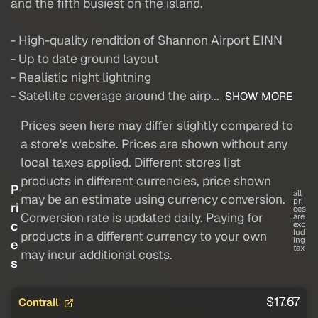
and the fifth busiest on the island.
- High-quality rendition of Shannon Airport EINN
- Up to date ground layout
- Realistic night lightning
- Satellite coverage around the airp...
SHOW MORE
Prices seen here may differ slightly compared to
a store's website. Prices are shown without any
local taxes applied. Different stores list
products in different currencies, price shown
P
all
may be an estimate using currency conversion.
pri
ri
ces
Conversion rate is updated daily. Paying for
are
c
exc
lud
products in a different currency to your own
ing
e
tax
may incur additional costs.
s
$17.67
Contrail