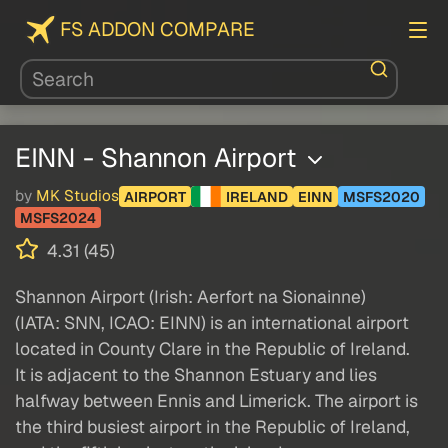
FS ADDON COMPARE
EINN - Shannon Airport
by
MK Studios
AIRPORT
IRELAND
EINN
MSFS2020
MSFS2024
4.31 (45)
Shannon Airport (Irish: Aerfort na Sionainne)
(IATA: SNN, ICAO: EINN) is an international airport
located in County Clare in the Republic of Ireland.
It is adjacent to the Shannon Estuary and lies
halfway between Ennis and Limerick. The airport is
the third busiest airport in the Republic of Ireland,