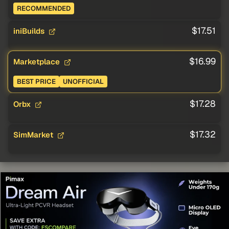
RECOMMENDED
$17.51
iniBuilds
$16.99
Marketplace
BEST PRICE
UNOFFICIAL
$17.28
Orbx
$17.32
SimMarket