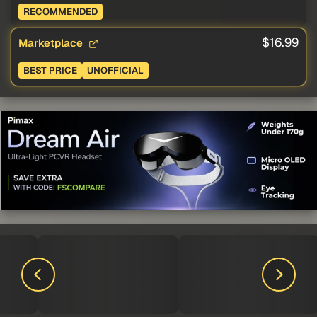
RECOMMENDED
$16.99
Marketplace
BEST PRICE
UNOFFICIAL