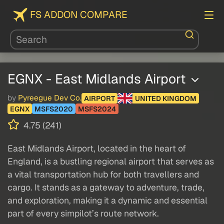
FS ADDON COMPARE
EGNX - East Midlands Airport
by
Pyreegue Dev Co.
AIRPORT
UNITED KINGDOM
EGNX
MSFS2020
MSFS2024
4.75 (241)
East Midlands Airport, located in the heart of
England, is a bustling regional airport that serves as
a vital transportation hub for both travellers and
cargo. It stands as a gateway to adventure, trade,
and exploration, making it a dynamic and essential
part of every simpilot’s route network.