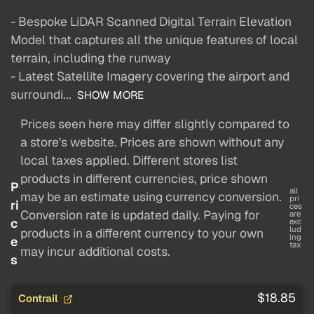
- Bespoke LiDAR Scanned Digital Terrain Elevation
Model that captures all the unique features of local
terrain, including the runway
- Latest Satellite Imagery covering the airport and
surroundi...
SHOW MORE
Prices seen here may differ slightly compared to
a store's website. Prices are shown without any
local taxes applied. Different stores list
products in different currencies, price shown
P
all
may be an estimate using currency conversion.
pri
ri
ces
Conversion rate is updated daily. Paying for
are
c
exc
lud
products in a different currency to your own
ing
e
tax
may incur additional costs.
s
$18.85
Contrail