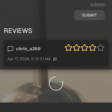
0/2000
SUBMIT
REVIEWS
chris_a359
Apr 17, 2026, 11:31:51 AM