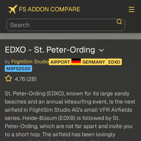
FS ADDON COMPARE
EDXO - St. Peter-Ording
by
FlightSim Studio
AIRPORT
GERMANY
EDXO
MSFS2020
4.76 (28)
St. Peter-Ording (EDXO), known for its large sandy
beaches and an annual kitesurfing event, is the next
airfield in FlightSim Studio AG's small VFR Airfields
series. Heide-Büsum (EDXB) is followed by St.
Peter-Ording, which are not far apart and invite you
to a short hop. The airfield has been lovingly