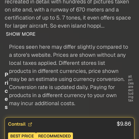
recreated in detail with hundreds of pictures taken
on site and, with a runway of 670 meters and a
certification of up to 5. 7 tones, it even offers space
for larger aircraft. So even island hoppi...
SHOW MORE
Prices seen here may differ slightly compared to
a store's website. Prices are shown without any
local taxes applied. Different stores list
products in different currencies, price shown
P
all
may be an estimate using currency conversion.
pri
ri
ces
Conversion rate is updated daily. Paying for
are
c
exc
lud
products in a different currency to your own
ing
e
tax
may incur additional costs.
s
$9.86
Contrail
BEST PRICE
RECOMMENDED