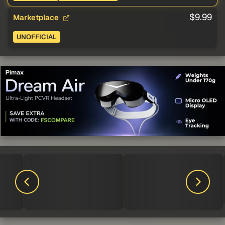
$9.99
Marketplace
UNOFFICIAL