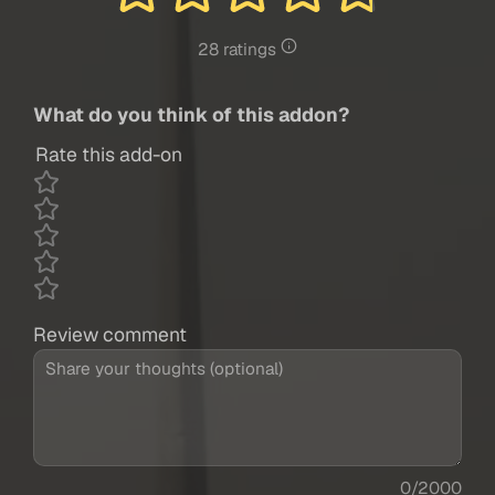
28 ratings
What do you think of this addon?
Rate this add-on
Review comment
0/2000