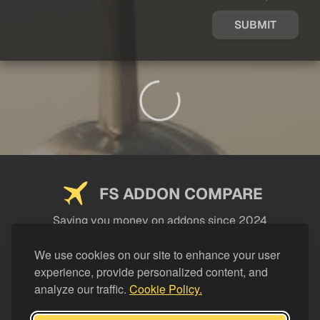
SUBMIT
FS ADDON COMPARE
Saving you money on addons since 2024
USEFUL LINKS
We use cookies on our site to enhance your user
experience, provide personalized content, and
LEGAL
analyze our traffic.
Cookie Policy.
CATEGORIES