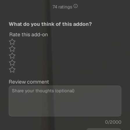
74 ratings
What do you think of this addon?
Rate this add-on
Review comment
0/2000