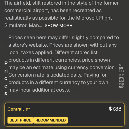
The airfield, still restored in the style of the former
commercial airport, has been recreated as
realistically as possible for the Microsoft Flight
Simulator. Man...
SHOW MORE
Prices seen here may differ slightly compared to
a store's website. Prices are shown without any
local taxes applied. Different stores list
products in different currencies, price shown
P
all
may be an estimate using currency conversion.
pri
ri
ces
Conversion rate is updated daily. Paying for
are
c
exc
lud
products in a different currency to your own
ing
e
tax
may incur additional costs.
s
$7.88
Contrail
BEST PRICE
RECOMMENDED