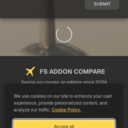
SUBMIT
FS ADDON COMPARE
Saving you money on addons since 2024
USEFUL LINKS
We use cookies on our site to enhance your user
experience, provide personalized content, and
LEGAL
analyze our traffic.
Cookie Policy.
CATEGORIES
Support FS Addon Compare
Accept all