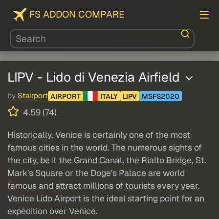
FS ADDON COMPARE
LIPV - Lido di Venezia Airfield
by
Stairport
AIRPORT
ITALY
LIPV
MSFS2020
4.59 (74)
Historically, Venice is certainly one of the most
famous cities in the world. The numerous sights of
the city, be it the Grand Canal, the Rialto Bridge, St.
Mark's Square or the Doge's Palace are world
famous and attract millions of tourists every year.
Venice Lido Airport is the ideal starting point for an
expedition over Venice.