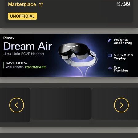
$7.99
Marketplace
UNOFFICIAL