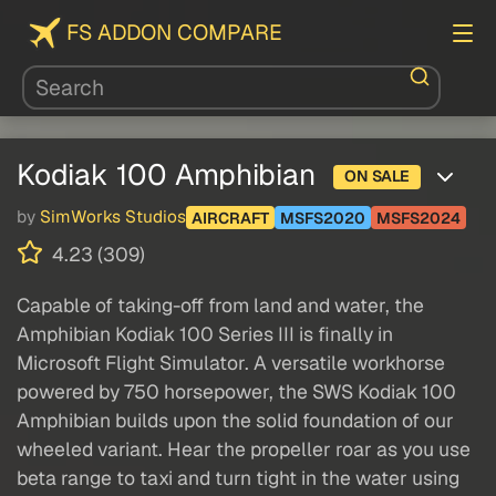
FS ADDON COMPARE
Kodiak 100 Amphibian
ON SALE
by
SimWorks Studios
AIRCRAFT
MSFS2020
MSFS2024
4.23 (309)
Capable of taking-off from land and water, the
Amphibian Kodiak 100 Series III is finally in
Microsoft Flight Simulator. A versatile workhorse
powered by 750 horsepower, the SWS Kodiak 100
Amphibian builds upon the solid foundation of our
wheeled variant. Hear the propeller roar as you use
beta range to taxi and turn tight in the water using