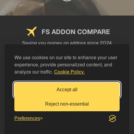
FS ADDON COMPARE
Saving you money on addons since 2024
USEFUL LINKS
We use cookies on our site to enhance your user
experience, provide personalized content, and
LEGAL
analyze our traffic.
Cookie Policy.
CATEGORIES
Support FS Addon Compare
Accept all
Buy me a coffee
Reject non-essential
Preferences
© FS Addon Compare 2026