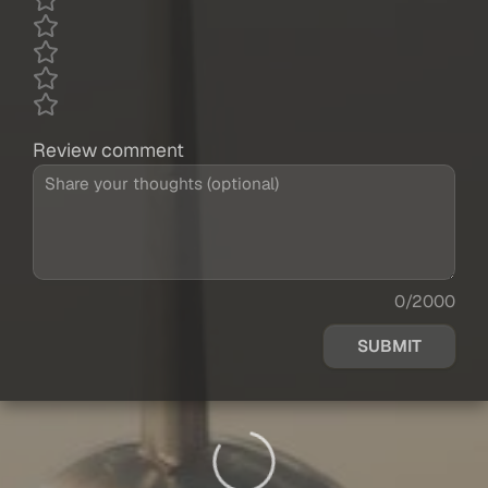
Review comment
0/2000
SUBMIT