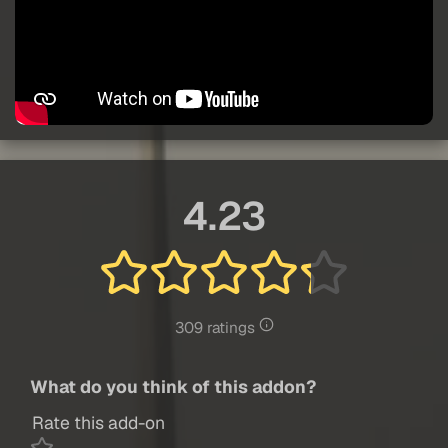
4.23
309 ratings
What do you think of this addon?
Rate this add-on