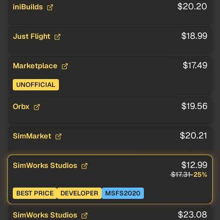
$20.20
iniBuilds
$18.99
Just Flight
$17.49
Marketplace
UNOFFICIAL
$19.56
Orbx
$20.21
SimMarket
$12.99
SimWorks Studios
$17.31
-25%
BEST PRICE
DEVELOPER
MSFS2020
$23.08
SimWorks Studios