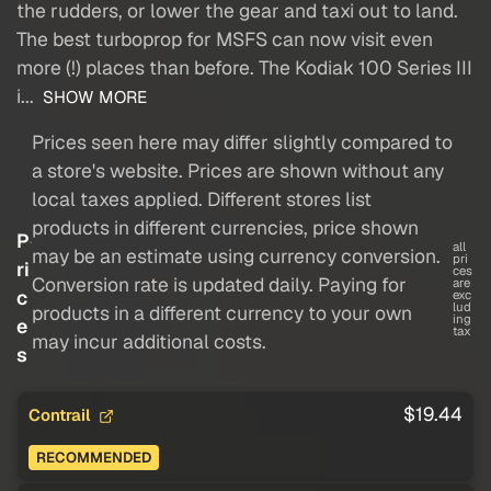
the rudders, or lower the gear and taxi out to land.
The best turboprop for MSFS can now visit even
more (!) places than before. The Kodiak 100 Series III
i...
SHOW MORE
Prices seen here may differ slightly compared to
a store's website. Prices are shown without any
local taxes applied. Different stores list
products in different currencies, price shown
P
all
may be an estimate using currency conversion.
pri
ri
ces
Conversion rate is updated daily. Paying for
are
c
exc
lud
products in a different currency to your own
ing
e
tax
may incur additional costs.
s
$19.44
Contrail
RECOMMENDED