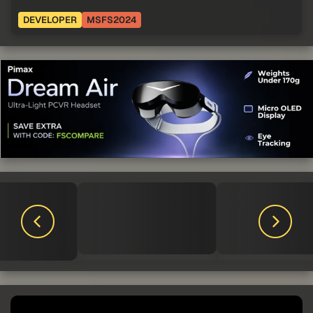
DEVELOPER
MSFS2024