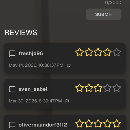
0/2000
SUBMIT
REVIEWS
freshjd96
May 14, 2026, 10:38:37 PM
sven_sabel
Mar 30, 2026, 8:39:47 PM
olivernaundorf3112