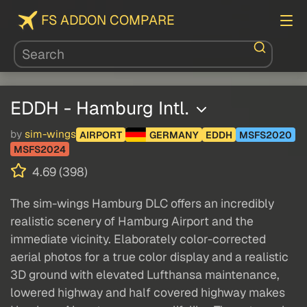
FS ADDON COMPARE
EDDH - Hamburg Intl.
by
sim-wings
AIRPORT
GERMANY
EDDH
MSFS2020
MSFS2024
4.69 (398)
The sim-wings Hamburg DLC offers an incredibly
realistic scenery of Hamburg Airport and the
immediate vicinity. Elaborately color-corrected
aerial photos for a true color display and a realistic
3D ground with elevated Lufthansa maintenance,
lowered highway and half covered highway makes