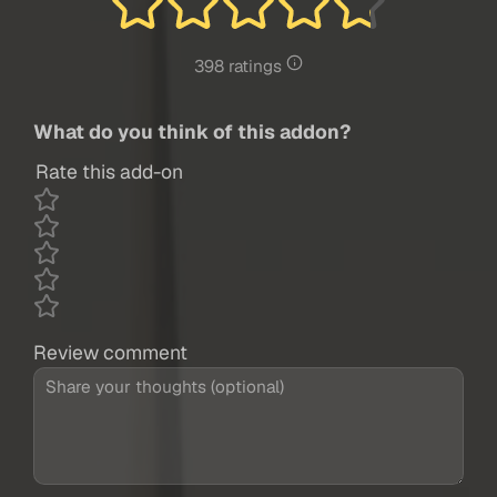
398 ratings
What do you think of this addon?
Rate this add-on
Review comment