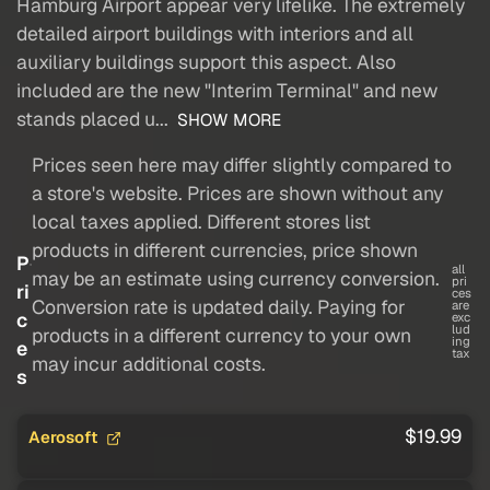
Hamburg Airport appear very lifelike. The extremely
detailed airport buildings with interiors and all
auxiliary buildings support this aspect. Also
included are the new "Interim Terminal" and new
stands placed u...
SHOW MORE
Prices seen here may differ slightly compared to
a store's website. Prices are shown without any
local taxes applied. Different stores list
products in different currencies, price shown
P
all
may be an estimate using currency conversion.
pri
ri
ces
Conversion rate is updated daily. Paying for
are
c
exc
lud
products in a different currency to your own
ing
e
tax
may incur additional costs.
s
$19.99
Aerosoft