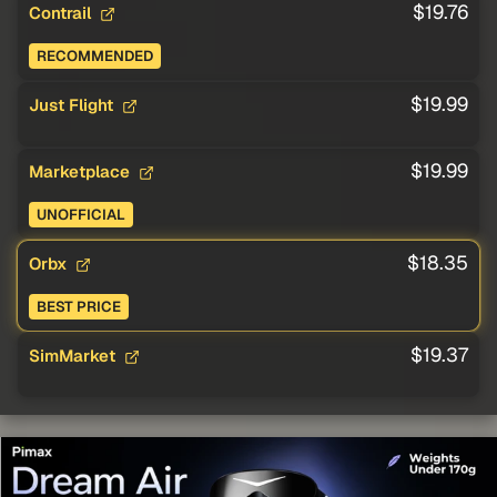
$19.76
Contrail
RECOMMENDED
$19.99
Just Flight
$19.99
Marketplace
UNOFFICIAL
$18.35
Orbx
BEST PRICE
$19.37
SimMarket