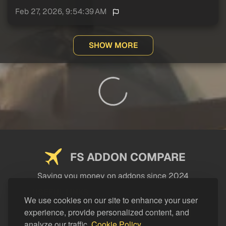
Feb 27, 2026, 9:54:39 AM
SHOW MORE
FS ADDON COMPARE
Saving you money on addons since 2024
USEFUL LINKS
We use cookies on our site to enhance your user
experience, provide personalized content, and
LEGAL
analyze our traffic.
Cookie Policy.