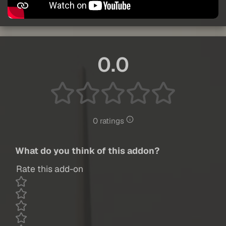
0.0
0 ratings
What do you think of this addon?
Rate this add-on