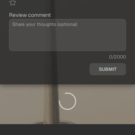
Review comment
0/2000
SUBMIT