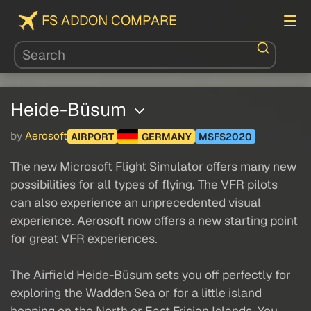
FS ADDON COMPARE
Heide-Büsum
by
Aerosoft
AIRPORT
GERMANY
MSFS2020
The new Microsoft Flight Simulator offers many new
possibilities for all types of flying. The VFR pilots
can also experience an unprecedented visual
experience. Aerosoft now offers a new starting point
for great VFR experiences.
The Airfield Heide-Büsum sets you off perfectly for
exploring the Wadden Sea or for a little island
hopping on the North or East Frisian Islands. You