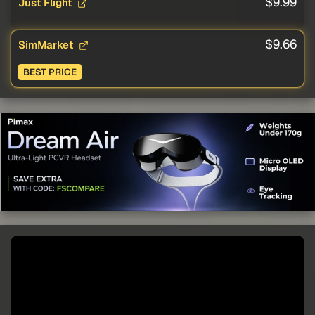
$9.99
Just Flight
$9.66
SimMarket
BEST PRICE