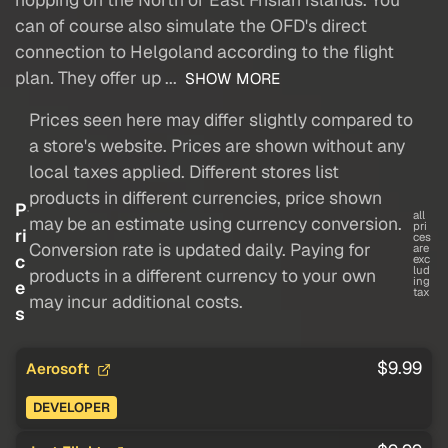
can of course also simulate the OFD's direct
connection to Helgoland according to the flight
plan. They offer up ...
SHOW MORE
Prices seen here may differ slightly compared to
a store's website. Prices are shown without any
local taxes applied. Different stores list
products in different currencies, price shown
P
all
may be an estimate using currency conversion.
pri
ri
ces
Conversion rate is updated daily. Paying for
are
c
exc
lud
products in a different currency to your own
ing
e
tax
may incur additional costs.
s
$9.99
Aerosoft
DEVELOPER