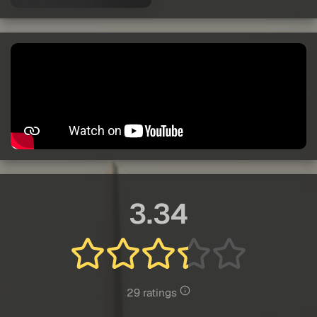
3.34
29 ratings