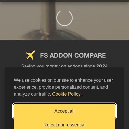
FS ADDON COMPARE
Saving you money on addons since 2024
USEFUL LINKS
We use cookies on our site to enhance your user
experience, provide personalized content, and
LEGAL
analyze our traffic.
Cookie Policy.
CATEGORIES
Support FS Addon Compare
Accept all
Buy me a coffee
Reject non-essential