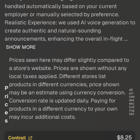
handled automatically based on your current
employer or manually selected by preference.
Realistic Experience: we used AI voice generation to
create authentic and natural-sounding
announcements, enhancing the overall in-flight ...
SHOW MORE
Prices seen here may differ slightly compared to
a store's website. Prices are shown without any
local taxes applied. Different stores list
products in different currencies, price shown
P
all
may be an estimate using currency conversion.
pri
ri
ces
Conversion rate is updated daily. Paying for
are
c
exc
lud
products in a different currency to your own
ing
e
tax
may incur additional costs.
s
$8.25
Contrail