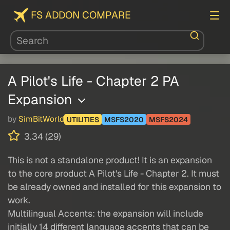
FS ADDON COMPARE
A Pilot's Life - Chapter 2 PA
Expansion
by
SimBitWorld
UTILITIES
MSFS2020
MSFS2024
3.34 (29)
This is not a standalone product! It is an expansion
to the core product A Pilot's Life - Chapter 2. It must
be already owned and installed for this expansion to
work.
Multilingual Accents: the expansion will include
initially 14 different language accents that can be