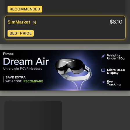
RECOMMENDED
$8.10
SimMarket
BEST PRICE