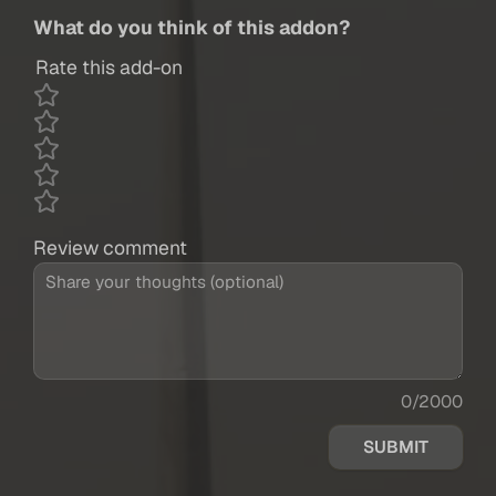
What do you think of this addon?
Rate this add-on
Review comment
0/2000
SUBMIT