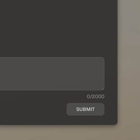
0/2000
SUBMIT