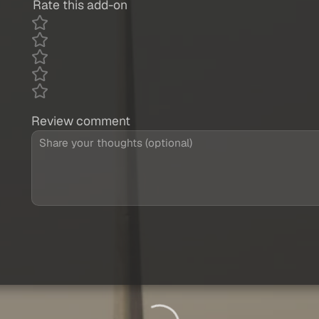
Rate this add-on
Review comment