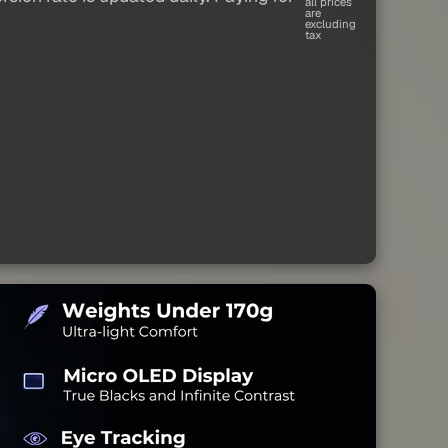
all prices
are
excluding
tax