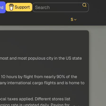
Support
rd
$
most and most populous city in the US state
 10 hours by flight from nearly 90% of the
any international cargo flights and is home to
al taxes applied. Different stores list
sion rate is updated daily. Paying for