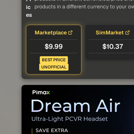
products in a different currency to your o
ic
es
Marketplace
SimMarket
$9.99
$10.37
BEST PRICE
UNOFFICIAL