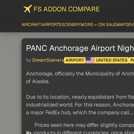
FS ADDON COMPARE
AIRCRAFT
AIRPORTS
SCENERY
MORE
ON SALE
MAP
DEV
PANC Anchorage Airport Nig
by
DreamScenery
AIRPORT
UNITED STATES
P
Anchorage, officially the Municipality of An
of Alaska.
Due to its location, nearly equidistant from N
industrialized world. For this reason, Anchora
a major FedEx hub, which the company call..
Prices seen here may differ slightly compa
products in different currencies, price sh
Pr