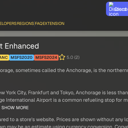
Disco
ELOPERS
REGIONS
FAQ
EXTENSION
ht Enhanced
5.0 (2)
ANC
MSFS2020
MSFS2024
chorage, sometimes called the Anchorage, is the northern
ew York City, Frankfurt and Tokyo, Anchorage is less than
ge International Airport is a common refueling stop for m
.
SHOW MORE
red to a store's website. Prices are shown without any loc
own may be an estimate using currency conversion. Conver