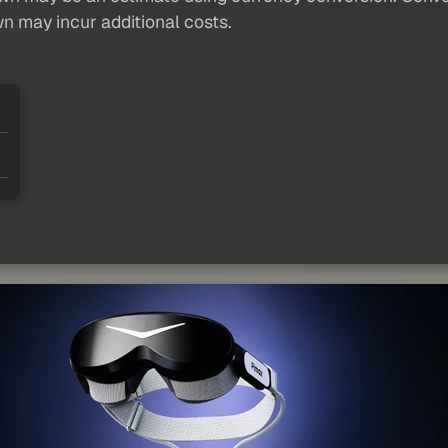
wn may incur additional costs.