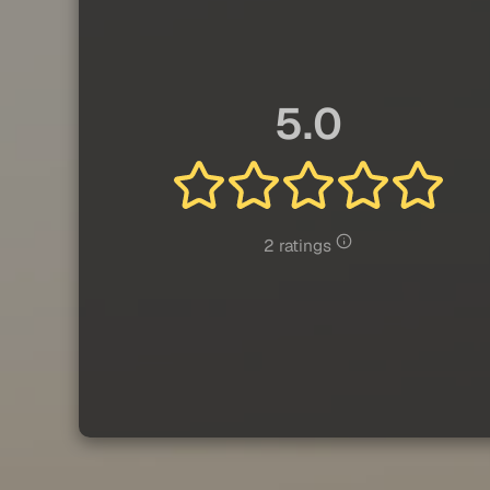
5.0
2 ratings