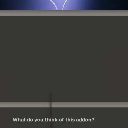
What do you think of this addon?