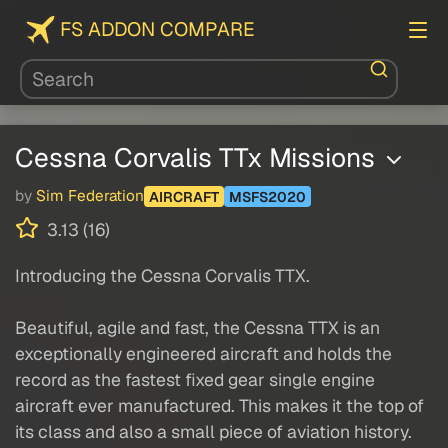
FS ADDON COMPARE
Cessna Corvalis TTx Missions
by
Sim Federation
AIRCRAFT
MSFS2020
3.13 (16)
Introducing the Cessna Corvalis TTX.
Beautiful, agile and fast, the Cessna TTX is an
exceptionally engineered aircraft and holds the
record as the fastest fixed gear single engine
aircraft ever manufactured. This makes it the top of
its class and also a small piece of aviation history.