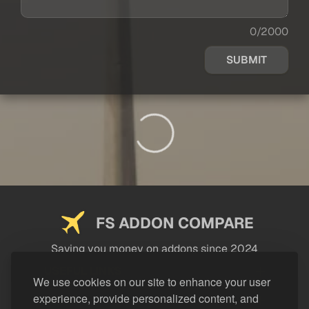
0/2000
SUBMIT
FS ADDON COMPARE
Saving you money on addons since 2024
USEFUL LINKS
We use cookies on our site to enhance your user
experience, provide personalized content, and
LEGAL