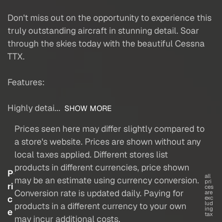
Don't miss out on the opportunity to experience this
truly outstanding aircraft in stunning detail. Soar
through the skies today with the beautiful Cessna
TTX.
Features:
Highly detai...
SHOW MORE
Prices seen here may differ slightly compared to
a store's website. Prices are shown without any
local taxes applied. Different stores list
products in different currencies, price shown
P
all
may be an estimate using currency conversion.
pri
ri
ces
Conversion rate is updated daily. Paying for
are
c
exc
lud
products in a different currency to your own
ing
e
tax
may incur additional costs.