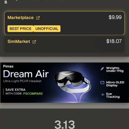
s
$9.99
Marketplace
BEST PRICE
UNOFFICIAL
$18.07
SimMarket
3.13