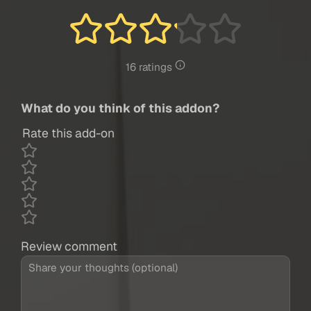
16 ratings
What do you think of this addon?
Rate this add-on
Review comment