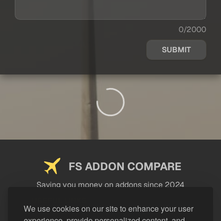
0/2000
SUBMIT
FS ADDON COMPARE
Saving you money on addons since 2024
USEFUL LINKS
We use cookies on our site to enhance your user
experience, provide personalized content, and