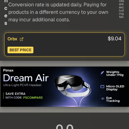
ri
ces
Conversion rate is updated daily. Paying for
are
c
exc
lud
products in a different currency to your own
ing
e
tax
may incur additional costs.
s
$9.04
Orbx
BEST PRICE
0.0