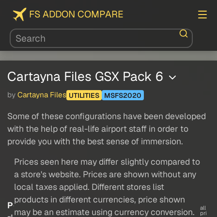
FS ADDON COMPARE
Cartayna Files GSX Pack 6
by
Cartayna Files
UTILITIES
MSFS2020
Some of these configurations have been developed
with the help of real-life airport staff in order to
provide you with the best sense of immersion.
Prices seen here may differ slightly compared to
a store's website. Prices are shown without any
local taxes applied. Different stores list
products in different currencies, price shown
P
all
may be an estimate using currency conversion.
pri