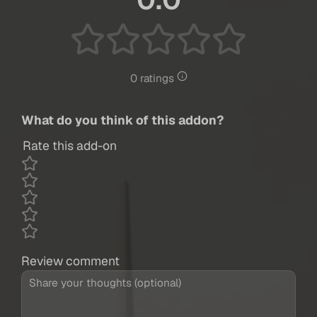
0 ratings
What do you think of this addon?
Rate this add-on
Review comment