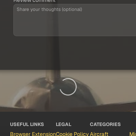
USEFUL LINKS
LEGAL
CATEGORIES
Browser Extension
Cookie Policy
Aircraft
Mi