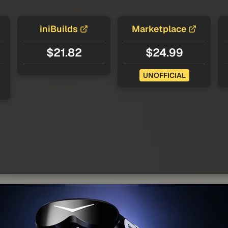
iniBuilds
Marketplace
$21.82
$24.99
UNOFFICIAL