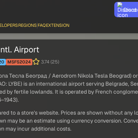
Disco
ELOPERS
REGIONS
FAQ
EXTENSION
tl. Airport
3.74 (25)
20
MSFS2024
кола Тесла Београд / Aerodrom Nikola Tesla Beograd) or
 LYBE) is an international airport serving Belgrade, Ser
d by fertile lowlands. It is operated by French conglomer
6–1943).
red to a store's website. Prices are shown without any loc
own may be an estimate using currency conversion. Conver
wn may incur additional costs.