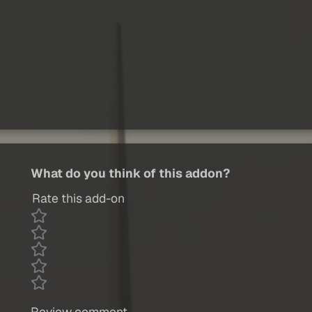
What do you think of this addon?
Rate this add-on
Review comment