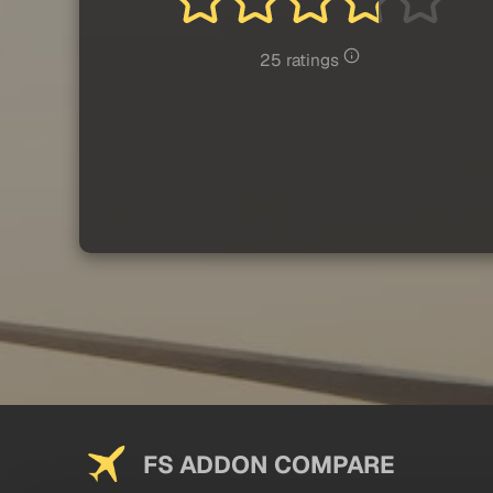
25 ratings
FS ADDON COMPARE