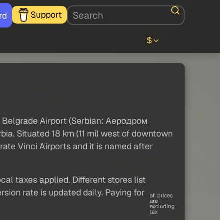
Support
rd
$
 Belgrade Airport (Serbian: Аеродром
bia. Situated 18 km (11 mi) west of downtown
ate Vinci Airports and it is named after
al taxes applied. Different stores list
sion rate is updated daily. Paying for
all prices
are
excluding
tax