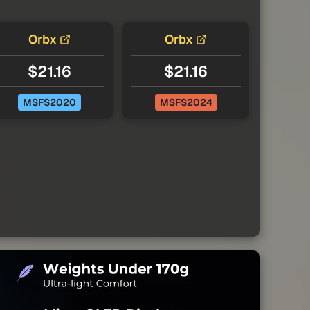
Orbx
Orbx
$21.16
$21.16
MSFS2020
MSFS2024