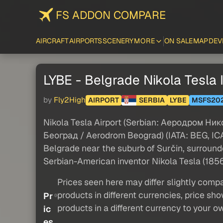
FS ADDON COMPARE
AIRCRAFT
AIRPORTS
SCENERY
MORE
ON SALE
MAP
DEV
LYBE - Belgrade Nikola Tesla In
by
Fly2High
AIRPORT
SERBIA
LYBE
MSFS20
Nikola Tesla Airport (Serbian: Аеродром Ни
Београд / Aerodrom Beograd) (IATA: BEG, ICAO:
Belgrade near the suburb of Surčin, surrounde
Serbian-American inventor Nikola Tesla (185
Prices seen here may differ slightly compa
products in different currencies, price sh
Pr
products in a different currency to your o
ic
es