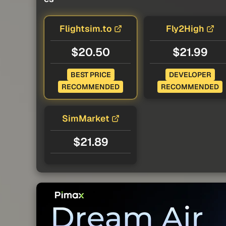
Flightsim.to
Fly2High
$20.50
$21.99
BEST PRICE
DEVELOPER
RECOMMENDED
RECOMMENDED
SimMarket
$21.89