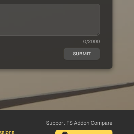
0/2000
SUBMIT
Support FS Addon Compare
ssions