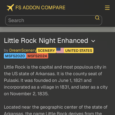
FS ADDON COMPARE
Little Rock Night Enhanced
by
DreamScenery
SCENERY
UNITED STATES
MSFS2020
MSFS2024
Little Rock is the capital and most populous city in
the US state of Arkansas. It is the county seat of
Pulaski. It was founded on June 1, 1821 and
incorporated as a village in 1831, and later as a city
on November 2, 1835.
Located near the geographic center of the state of
Arkansas, the name Little Rock derives from the