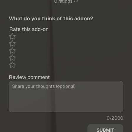
0 ratings
What do you think of this addon?
Rate this add-on
Review comment
0/2000
SUBMIT