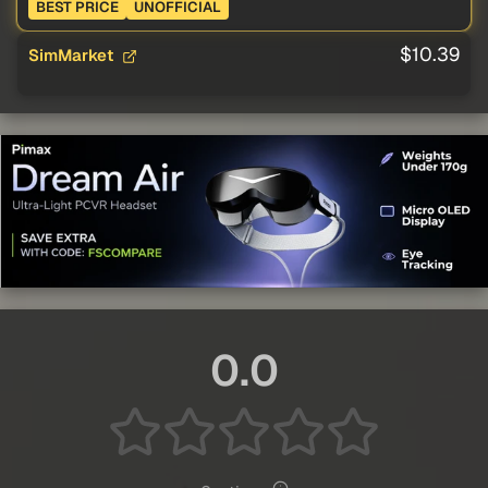
BEST PRICE
UNOFFICIAL
$10.39
SimMarket
0.0