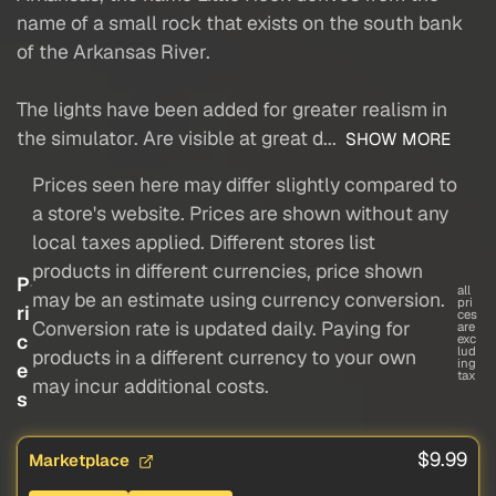
name of a small rock that exists on the south bank
of the Arkansas River.
The lights have been added for greater realism in
the simulator. Are visible at great d...
SHOW MORE
Prices seen here may differ slightly compared to
a store's website. Prices are shown without any
local taxes applied. Different stores list
products in different currencies, price shown
P
all
may be an estimate using currency conversion.
pri
ri
ces
Conversion rate is updated daily. Paying for
are
c
exc
lud
products in a different currency to your own
ing
e
tax
may incur additional costs.
s
$9.99
Marketplace