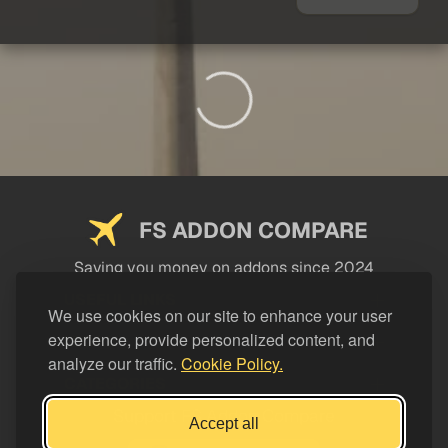
FS ADDON COMPARE
Saving you money on addons since 2024
USEFUL LINKS
We use cookies on our site to enhance your user
experience, provide personalized content, and
LEGAL
analyze our traffic.
Cookie Policy.
CATEGORIES
Support FS Addon Compare
Accept all