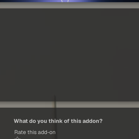
What do you think of this addon?
Rate this add-on