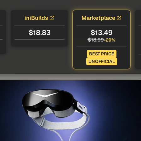
iniBuilds
Marketplace
$18.83
$13.49
$18.99
-29%
BEST PRICE
UNOFFICIAL