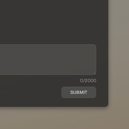
0/2000
SUBMIT