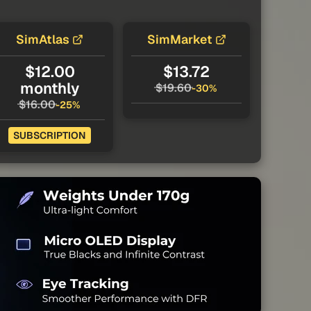
SimAtlas
SimMarket
$12.00
$13.72
monthly
$19.60
-30%
$16.00
-25%
SUBSCRIPTION