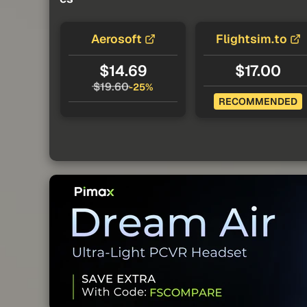
Aerosoft
Flightsim.to
$14.69
$17.00
$19.60
-25%
RECOMMENDED