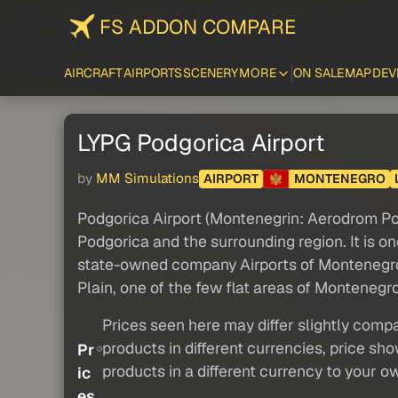
FS ADDON COMPARE
AIRCRAFT
AIRPORTS
SCENERY
MORE
ON SALE
MAP
DEV
LYPG Podgorica Airport
by
MM Simulations
AIRPORT
MONTENEGRO
Podgorica Airport (Montenegrin: Aerodrom Podg
Podgorica and the surrounding region. It is on
state-owned company Airports of Montenegro (A
Plain, one of the few flat areas of Montenegro 
Prices seen here may differ slightly compa
products in different currencies, price sh
Pr
products in a different currency to your o
ic
es