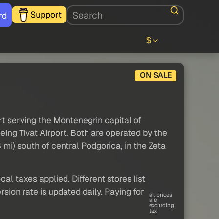
Support
rd
$
ON SALE
rt serving the Montenegrin capital of
eing Tivat Airport. Both are operated by the
mi) south of central Podgorica, in the Zeta
al taxes applied. Different stores list
sion rate is updated daily. Paying for
all prices
are
excluding
tax