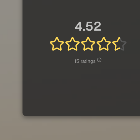
4.52
15 ratings