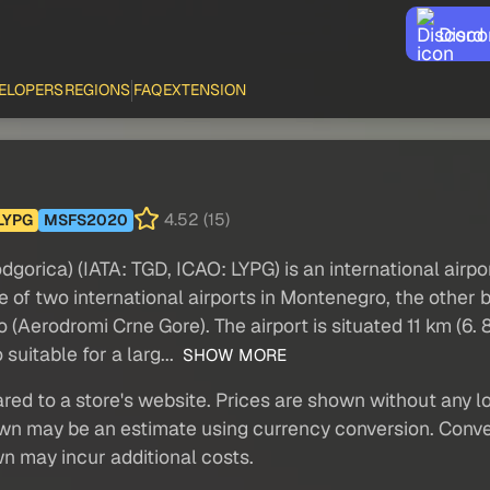
Disco
ELOPERS
REGIONS
FAQ
EXTENSION
4.52 (15)
LYPG
MSFS2020
orica) (IATA: TGD, ICAO: LYPG) is an international airpo
e of two international airports in Montenegro, the other b
erodromi Crne Gore). The airport is situated 11 km (6. 8 
suitable for a larg...
SHOW MORE
red to a store's website. Prices are shown without any loc
own may be an estimate using currency conversion. Conver
wn may incur additional costs.