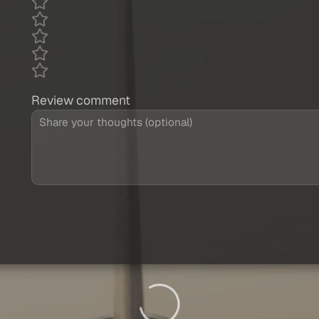
Review comment