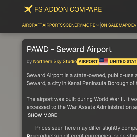
FS ADDON COMPARE
AIRCRAFT
AIRPORTS
SCENERY
MORE
ON SALE
MAP
DEV
PAWD - Seward Airport
by
Northern Sky Studio
AIRPORT
UNITED STAT
Seward Airport is a state-owned, public-use ai
Seward, a city in Kenai Peninsula Borough of 
The airport was built during World War II. It
excessed to the War Assets Administration an
SHOW MORE
Prices seen here may differ slightly compa
products in different currencies, price sh
Pr