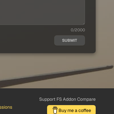
0/2000
SUBMIT
Support FS Addon Compare
ssions
Buy me a coffee