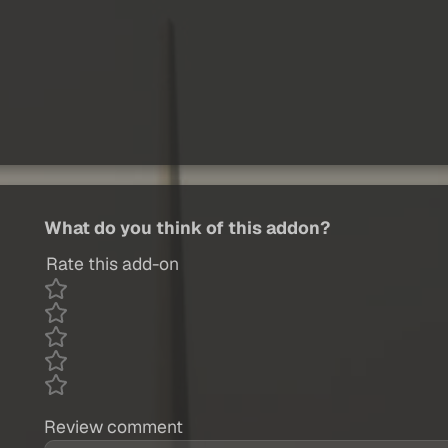
What do you think of this addon?
Rate this add-on
Review comment