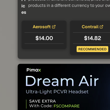
products in a different currency to your o
ic
es
Aerosoft
Contrail
$14.00
$14.82
RECOMMENDED