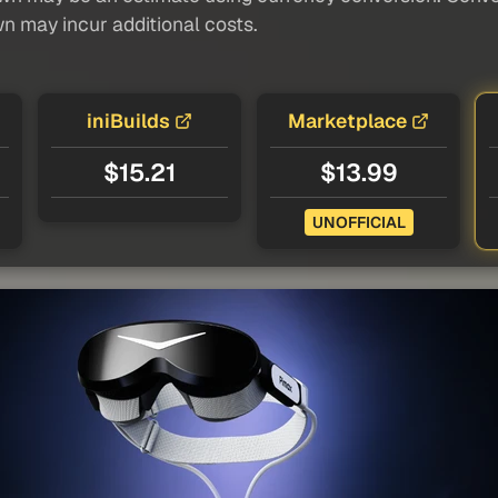
wn may incur additional costs.
iniBuilds
Marketplace
$15.21
$13.99
UNOFFICIAL