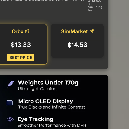
all prices
are
excluding
tax
Orbx
SimMarket
$13.33
$14.53
BEST PRICE