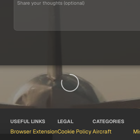
USEFUL LINKS
LEGAL
CATEGORIES
Browser Extension
Cookie Policy
Aircraft
Mi