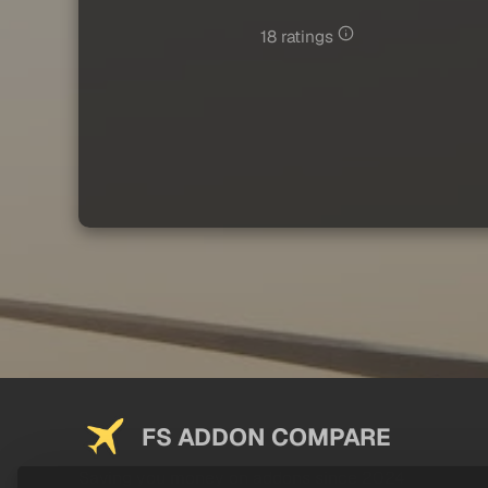
18 ratings
FS ADDON COMPARE
Saving you money on addons since 2024