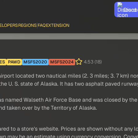
Disco
ELOPERS
REGIONS
FAQ
EXTENSION
4.53 (18)
ES
PAWD
MSFS2020
MSFS2024
rport located two nautical miles (2. 3 miles; 3. 7 km) nor
the U. S. state of Alaska. It has two asphalt paved runwa
 was named Walseth Air Force Base and was closed by the U
d taken over by the Territory of Alaska.
red to a store's website. Prices are shown without any loc
own may be an estimate using currency conversion. Conver