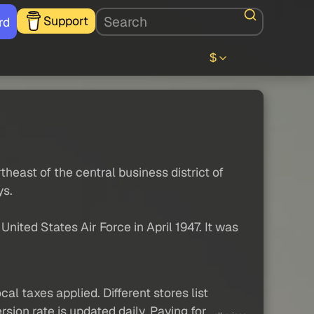
Support
rd
$
theast of the central business district of
ys.
nited States Air Force in April 1947. It was
al taxes applied. Different stores list
sion rate is updated daily. Paying for