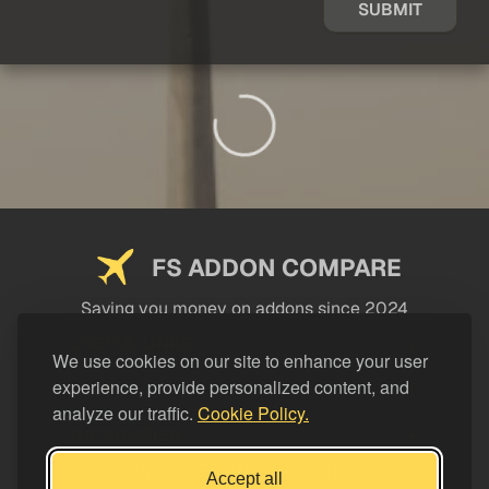
SUBMIT
FS ADDON COMPARE
Saving you money on addons since 2024
USEFUL LINKS
We use cookies on our site to enhance your user
experience, provide personalized content, and
LEGAL
analyze our traffic.
Cookie Policy.
CATEGORIES
Support FS Addon Compare
Accept all