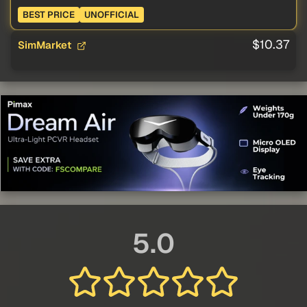
BEST PRICE
UNOFFICIAL
$10.37
SimMarket
5.0