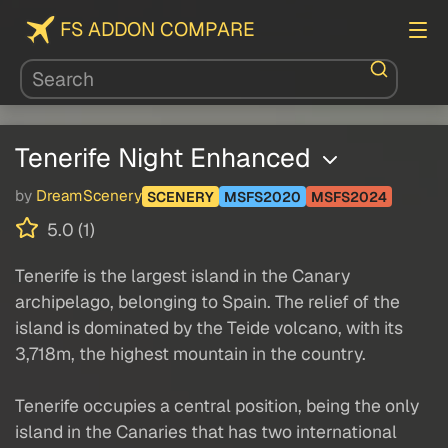
FS ADDON COMPARE
Tenerife Night Enhanced
by
DreamScenery
SCENERY
MSFS2020
MSFS2024
5.0 (1)
Tenerife is the largest island in the Canary
archipelago, belonging to Spain. The relief of the
island is dominated by the Teide volcano, with its
3,718m, the highest mountain in the country.
Tenerife occupies a central position, being the only
island in the Canaries that has two international