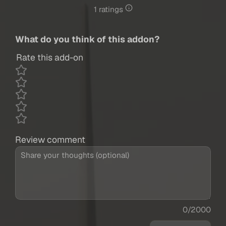
1 ratings
What do you think of this addon?
Rate this add-on
Review comment
0/2000