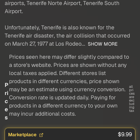
airports, Tenerife Norte Airport, Tenerife South
Airport.
Unfortunately, Tenerife is also known for the
Tenerife air disaster, the air collision that occurred
on March 27, 1977 at Los Rodeo...
SHOW MORE
Prices seen here may differ slightly compared to
a store's website. Prices are shown without any
local taxes applied. Different stores list
products in different currencies, price shown
P
all
may be an estimate using currency conversion.
pri
ri
ces
Conversion rate is updated daily. Paying for
are
c
exc
lud
products in a different currency to your own
ing
e
tax
may incur additional costs.
s
$9.99
Marketplace