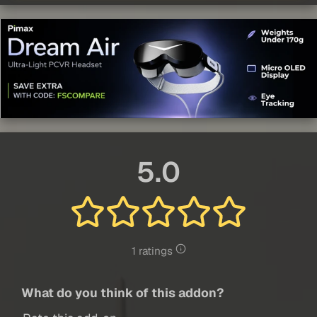
5.0
1 ratings
What do you think of this addon?