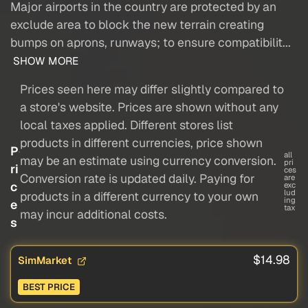
Major airports in the country are protected by an
exclude area to block the new terrain creating
bumps on aprons, runways; to ensure compatibilit...
SHOW MORE
Prices seen here may differ slightly compared to
a store's website. Prices are shown without any
local taxes applied. Different stores list
products in different currencies, price shown
P
all
may be an estimate using currency conversion.
pri
ri
ces
Conversion rate is updated daily. Paying for
are
c
exc
lud
products in a different currency to your own
ing
e
tax
may incur additional costs.
s
$14.98
SimMarket
BEST PRICE