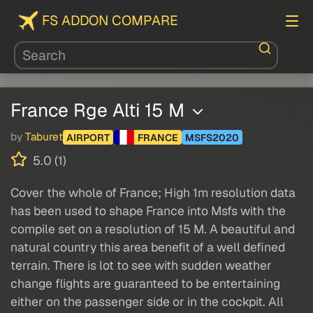
FS ADDON COMPARE
France Rge Alti 15 M
by
Taburet
AIRPORT
FRANCE
MSFS2020
5.0 (1)
Cover the whole of France; High 1m resolution data
has been used to shape France into Msfs with the
compile set on a resolution of 15 M. A beautiful and
natural country this area benefit of a well defined
terrain. There is lot to see with sudden weather
change flights are guaranteed to be entertaining
either on the passenger side or in the cockpit. All