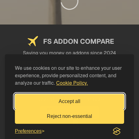
FS ADDON COMPARE
Saving you money on addons since 2024
USEFUL LINKS
We use cookies on our site to enhance your user
experience, provide personalized content, and
LEGAL
analyze our traffic.
Cookie Policy.
CATEGORIES
Support FS Addon Compare
Accept all
Buy me a coffee
Reject non-essential
Preferences