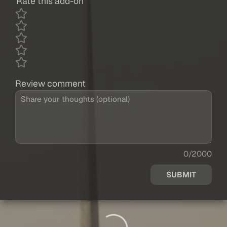
Rate this add-on
Review comment
0/2000
SUBMIT