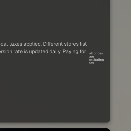
al taxes applied. Different stores list
sion rate is updated daily. Paying for
all prices
are
excluding
tax