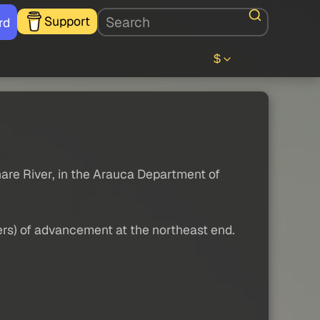
Support
rd
$
nare River, in the Arauca Department of
ters) of advancement at the northeast end.