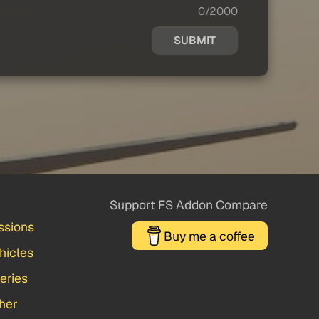
0/2000
SUBMIT
Support FS Addon Compare
ssions
Buy me a coffee
hicles
veries
her