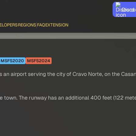
Disco
ELOPERS
REGIONS
FAQ
EXTENSION
MSFS2020
MSFS2024
s an airport serving the city of Cravo Norte, on the Casa
f the town. The runway has an additional 400 feet (122 me