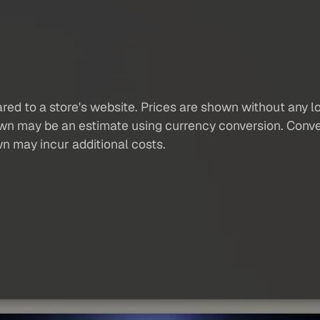
red to a store's website. Prices are shown without any loc
own may be an estimate using currency conversion. Conver
wn may incur additional costs.