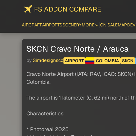
FS ADDON COMPARE
AIRCRAFT
AIRPORTS
SCENERY
MORE
ON SALE
MAP
DEV
SKCN Cravo Norte / Arauca
by
Simdesignsco
AIRPORT
COLOMBIA
SKCN
Cravo Norte Airport (IATA: RAV, ICAO: SKCN) i
Colombia.
The airport is 1 kilometer (0. 62 mi) north o
Characteristics
* Photoreal 2025