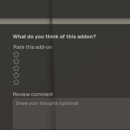
What do you think of this addon?
Rate this add-on
Review comment