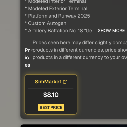
* Modeled Interior Terminal
* Modeled Exterior Terminal
* Platform and Runway 2025
* Custom Autogen
* Artillery Battalion No. 18 “Ge...
SHOW MORE
Prices seen here may differ slightly compa
products in different currencies, price sh
Pr
products in a different currency to your o
ic
es
SimMarket
$8.10
BEST PRICE