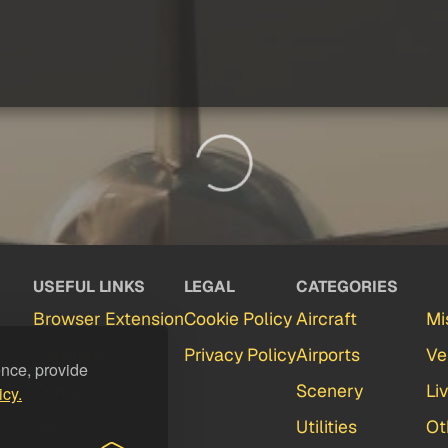
USEFUL LINKS
LEGAL
CATEGORIES
Browser Extension
Cookie Policy
Aircraft
Mi
Partners
Privacy Policy
Airports
Ve
ence, provide
Contact
Scenery
Li
icy.
FAQ
Utilities
Ot