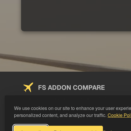
FS ADDON COMPARE
Saving you money on addons since 2024
We use cookies on our site to enhance your user experi
personalized content, and analyze our traffic.
Cookie Pol