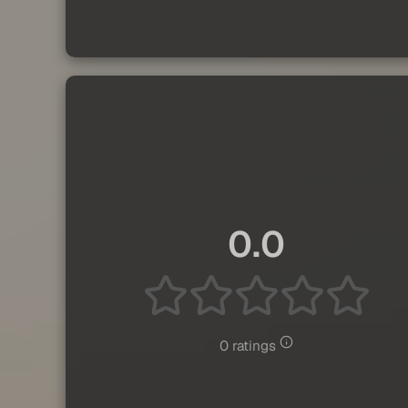
0.0
0 ratings