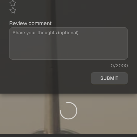
Review comment
0/2000
SUBMIT