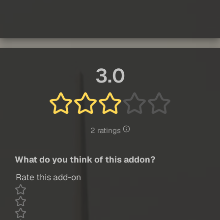
3.0
2 ratings
What do you think of this addon?
Rate this add-on