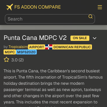
FS ADDON COMPARE
Punta Cana MDPC V2
ON SALE
by
Tropicalsim
AIRPORT
DOMINICAN REPUBLIC
MDPC
MSFS2020
3.0 (2)
This is Punta Cana, the Caribbean's second busiest
airport. The fifth incarnation of TropicalSim's famous
holiday destination brings the new modern
passenger terminal as well as new apron, taxiways
and other changes in the airport over the past few
years. This includes the most recent expansion to