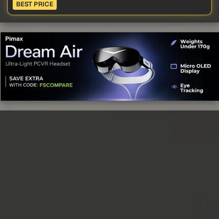
BEST PRICE