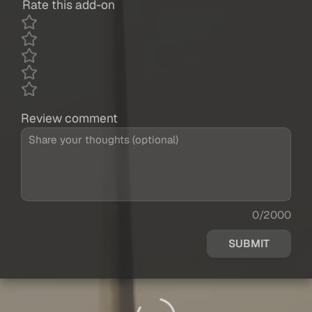
Rate this add-on
Review comment
0/2000
SUBMIT