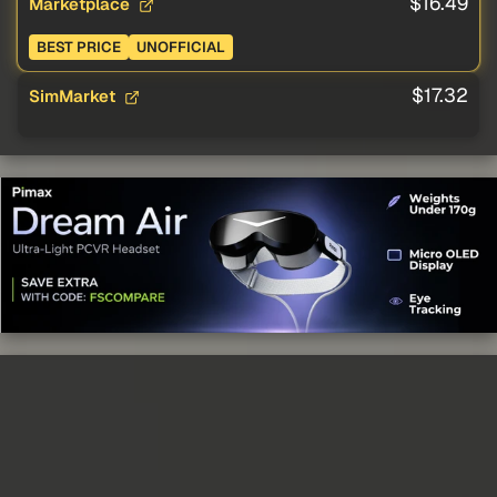
$16.49
Marketplace
BEST PRICE
UNOFFICIAL
$17.32
SimMarket