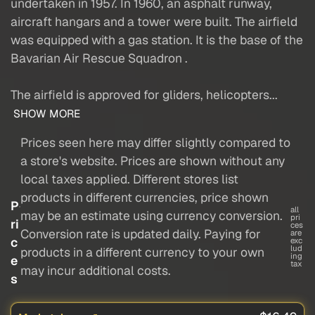
undertaken in 1957. In 1960, an asphalt runway,
aircraft hangars and a tower were built. The airfield
was equipped with a gas station. It is the base of the
Bavarian Air Rescue Squadron .
The airfield is approved for gliders, helicopters...
SHOW MORE
Prices seen here may differ slightly compared to
a store's website. Prices are shown without any
local taxes applied. Different stores list
products in different currencies, price shown
P
all
may be an estimate using currency conversion.
pri
ri
ces
Conversion rate is updated daily. Paying for
are
c
exc
lud
products in a different currency to your own
ing
e
tax
may incur additional costs.
s