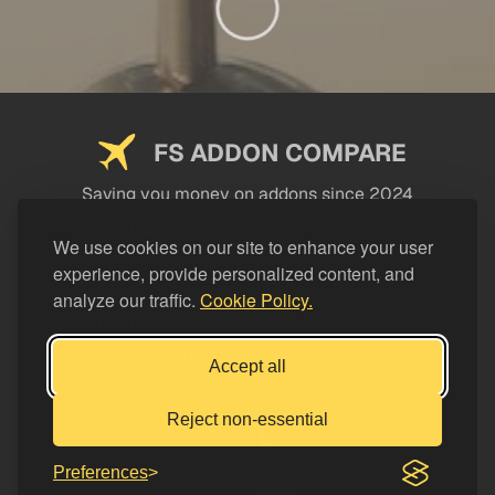
FS ADDON COMPARE
Saving you money on addons since 2024
USEFUL LINKS
We use cookies on our site to enhance your user
experience, provide personalized content, and
LEGAL
analyze our traffic.
Cookie Policy.
CATEGORIES
Support FS Addon Compare
Accept all
Buy me a coffee
Reject non-essential
Preferences