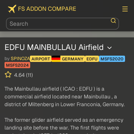
FS ADDON COMPARE
EDFU MAINBULLAU Airfield
by
SPINOZA
AIRPORT
GERMANY
EDFU
MSFS2020
MSFS2024
4.64 (11)
The Mainbullau airfield ( ICAO : EDFU ) is a
commercial airfield located near Mainbullau , a
district of Miltenberg in Lower Franconia, Germany.
The former glider airfield served as an emergency
landing site before the war. The first flights were