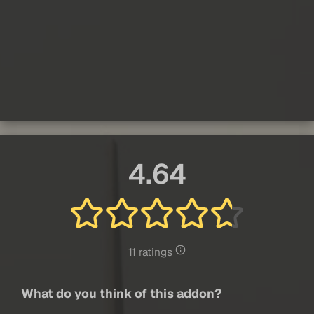
4.64
11 ratings
What do you think of this addon?