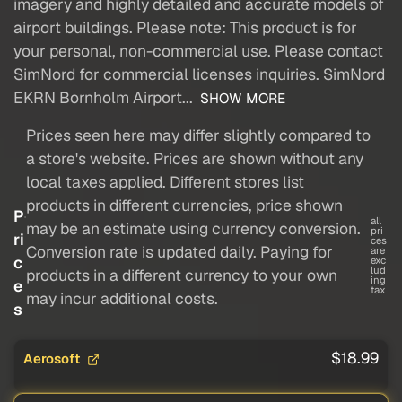
imagery and highly detailed and accurate models of
airport buildings. Please note: This product is for
your personal, non-commercial use. Please contact
SimNord for commercial licenses inquiries. SimNord
EKRN Bornholm Airport...
SHOW MORE
Prices seen here may differ slightly compared to
a store's website. Prices are shown without any
local taxes applied. Different stores list
products in different currencies, price shown
P
all
may be an estimate using currency conversion.
pri
ri
ces
Conversion rate is updated daily. Paying for
are
c
exc
lud
products in a different currency to your own
ing
e
tax
may incur additional costs.
s
$18.99
Aerosoft