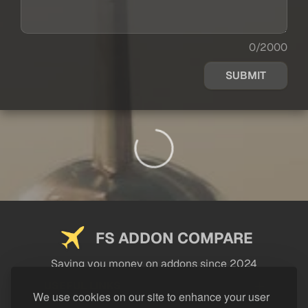
0/2000
SUBMIT
FS ADDON COMPARE
Saving you money on addons since 2024
USEFUL LINKS
We use cookies on our site to enhance your user