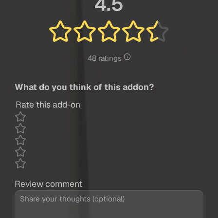
4.5
48 ratings
What do you think of this addon?
Rate this add-on
Review comment