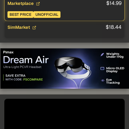
$14.99
Marketplace
BEST PRICE
UNOFFICIAL
$18.44
SimMarket