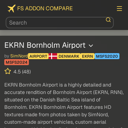
FS ADDON COMPARE
EKRN Bornholm Airport
by
SimNord
AIRPORT
DENMARK
EKRN
MSFS2020
MSFS2024
4.5 (48)
EKRN Bornholm Airport is a highly detailed and
accurate rendition of Bornholm Airport (EKRN, RNN),
situated on the Danish Baltic Sea island of
Bornholm. EKRN Bornholm Airport features HD
textures made from photos taken by SimNord,
custom-made airport vehicles, custom aerial