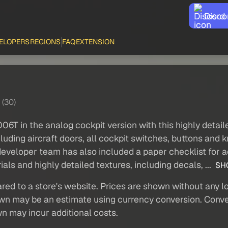
Disco
ELOPERS
REGIONS
FAQ
EXTENSION
 (30)
06T in the analog cockpit version with this highly detail
uding aircraft doors, all cockpit switches, buttons and
developer team has also included a paper checklist for 
ls and highly detailed textures, including decals, ...
SH
red to a store's website. Prices are shown without any loc
own may be an estimate using currency conversion. Conver
wn may incur additional costs.