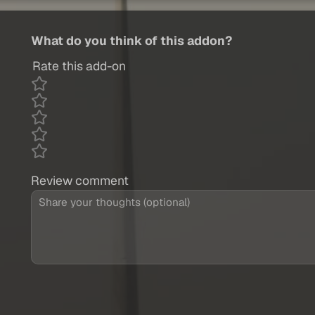
What do you think of this addon?
Rate this add-on
Review comment