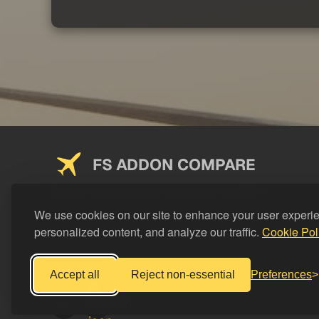
FS ADDON COMPARE
Saving you money on addons since 2024
We use cookies on our site to enhance your user experi
personalized content, and analyze our traffic.
Cookie Pol
Accept all
Reject non-essential
Preferences