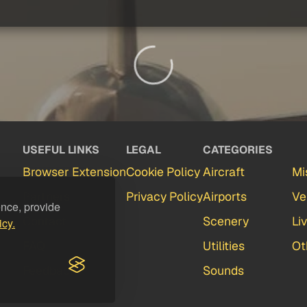
USEFUL LINKS
LEGAL
CATEGORIES
Browser Extension
Cookie Policy
Aircraft
Mi
Partners
Privacy Policy
Airports
Ve
ence, provide
Contact
Scenery
Li
icy.
FAQ
Utilities
Ot
Feedback
Sounds