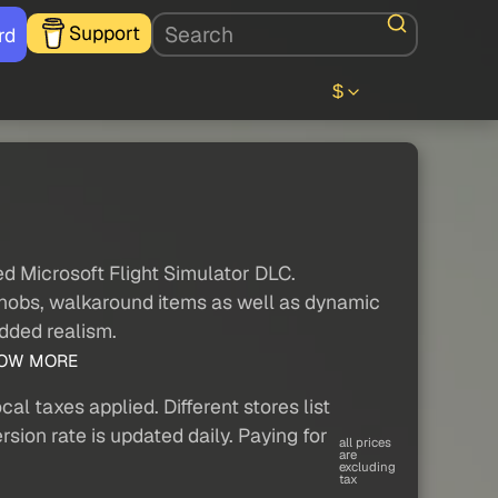
Support
rd
$
ed Microsoft Flight Simulator DLC.
 knobs, walkaround items as well as dynamic
added realism.
OW MORE
al taxes applied. Different stores list
sion rate is updated daily. Paying for
all prices
are
excluding
tax