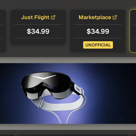
Just Flight
Marketplace
$34.99
$34.99
UNOFFICIAL