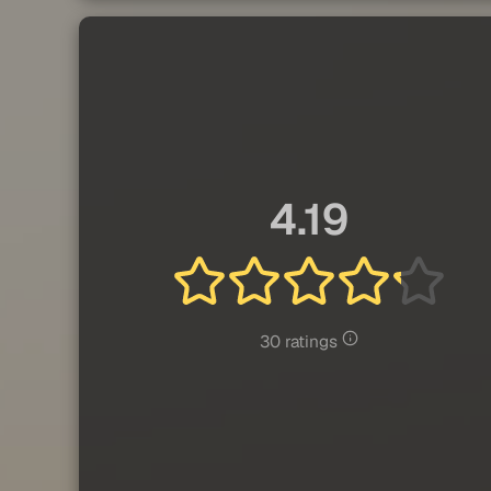
4.19
30 ratings