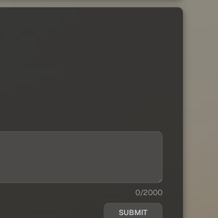
0/2000
SUBMIT