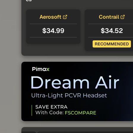
Aerosoft
Contrail
$34.99
$34.52
RECOMMENDED