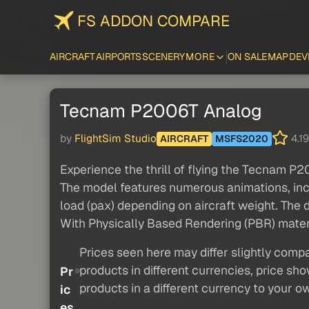
FS ADDON COMPARE
AIRCRAFT
AIRPORTS
SCENERY
MORE
ON SALE
MAP
DEV
Tecnam P2006T Analog
by
FlightSim Studio
4.19
AIRCRAFT
MSFS2020
Experience the thrill of flying the Tecnam P20
The model features numerous animations, incl
load (pax) depending on aircraft weight. The 
With Physically Based Rendering (PBR) materia
Prices seen here may differ slightly compa
products in different currencies, price sh
Pr
products in a different currency to your o
ic
es