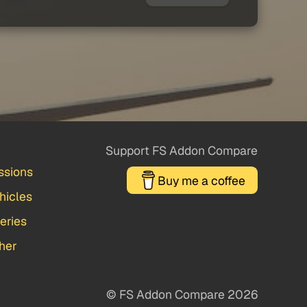
Support FS Addon Compare
ssions
Buy me a coffee
hicles
veries
her
© FS Addon Compare 2026