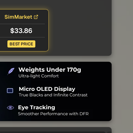
SimMarket
$33.86
BEST PRICE