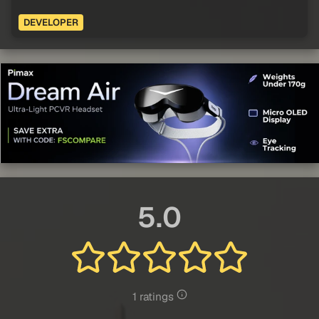
DEVELOPER
5.0
1 ratings