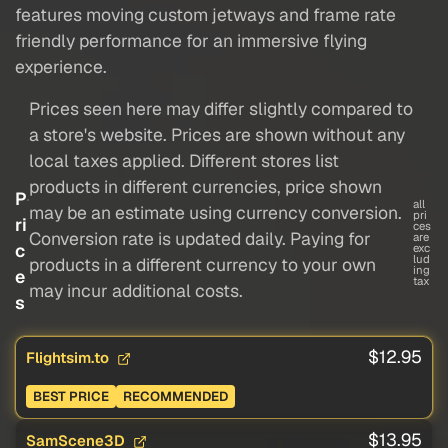
features moving custom jetways and frame rate
friendly performance for an immersive flying
experience.
Prices seen here may differ slightly compared to
a store's website. Prices are shown without any
local taxes applied. Different stores list
products in different currencies, price shown
P
all
may be an estimate using currency conversion.
pri
ri
ces
Conversion rate is updated daily. Paying for
are
c
exc
lud
products in a different currency to your own
ing
e
tax
may incur additional costs.
s
$12.95
Flightsim.to
BEST PRICE
RECOMMENDED
$13.95
SamScene3D