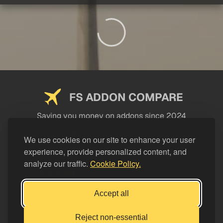
FS ADDON COMPARE
Saving you money on addons since 2024
USEFUL LINKS
We use cookies on our site to enhance your user
experience, provide personalized content, and
LEGAL
analyze our traffic.
Cookie Policy.
CATEGORIES
Support FS Addon Compare
Accept all
Buy me a coffee
Reject non-essential