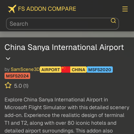
FS ADDON COMPARE
China Sanya International Airport
by
SamScene3D
AIRPORT
CHINA
MSFS2020
MSFS2024
5.0 (1)
Explore China Sanya International Airport in
Microsoft Flight Simulator with this detailed scenery
add-on. Experience the realistic design of terminal
T1 and T2, along with over 80 iconic hotels and
detailed airport surroundings. This addon also