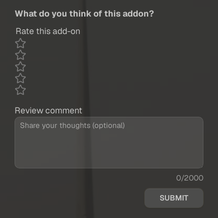
What do you think of this addon?
Rate this add-on
Review comment
0/2000
SUBMIT