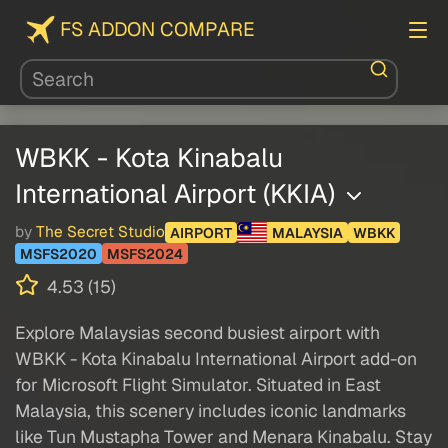
FS ADDON COMPARE
WBKK - Kota Kinabalu
International Airport (KKIA)
by
The Secret Studio
AIRPORT
MALAYSIA
WBKK
MSFS2020
MSFS2024
4.53 (15)
Explore Malaysias second busiest airport with
WBKK - Kota Kinabalu International Airport add-on
for Microsoft Flight Simulator. Situated in East
Malaysia, this scenery includes iconic landmarks
like Tun Mustapha Tower and Menara Kinabalu. Stay