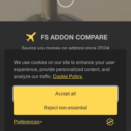
FS ADDON COMPARE
Saving you money on addons since 2024
USEFUL LINKS
We use cookies on our site to enhance your user
experience, provide personalized content, and
LEGAL
analyze our traffic.
Cookie Policy.
CATEGORIES
Support FS Addon Compare
Accept all
Buy me a coffee
Reject non-essential
Preferences