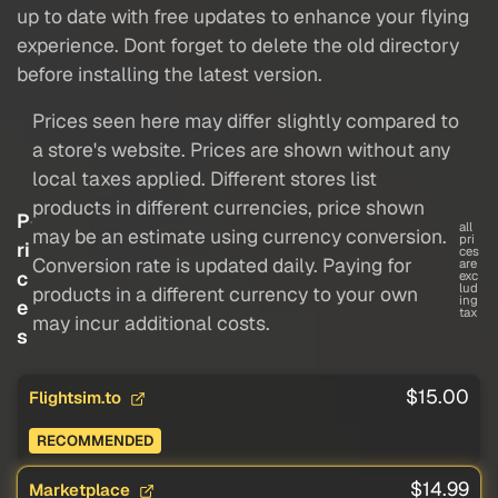
up to date with free updates to enhance your flying
experience. Dont forget to delete the old directory
before installing the latest version.
Prices seen here may differ slightly compared to
a store's website. Prices are shown without any
local taxes applied. Different stores list
products in different currencies, price shown
P
all
may be an estimate using currency conversion.
pri
ri
ces
Conversion rate is updated daily. Paying for
are
c
exc
lud
products in a different currency to your own
ing
e
tax
may incur additional costs.
s
$15.00
Flightsim.to
RECOMMENDED
$14.99
Marketplace