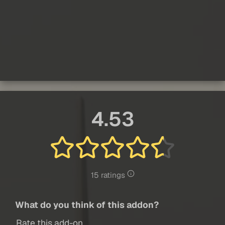
4.53
15 ratings
What do you think of this addon?
Rate this add-on