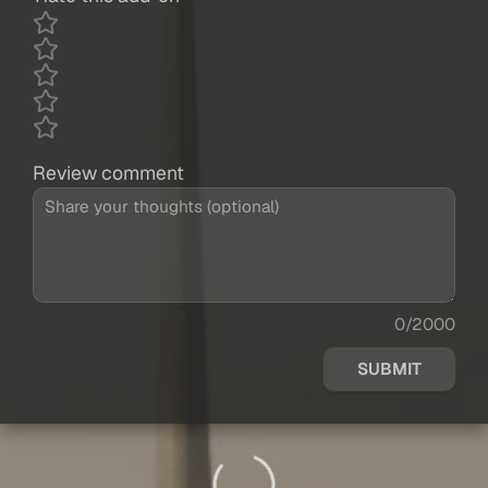
Review comment
0/2000
SUBMIT