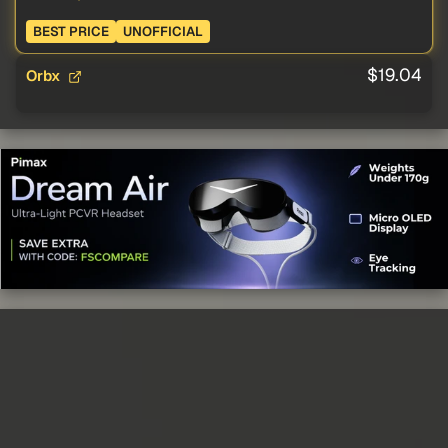
BEST PRICE
UNOFFICIAL
$19.04
Orbx