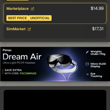
$14.99
Marketplace
BEST PRICE
UNOFFICIAL
$17.31
SimMarket