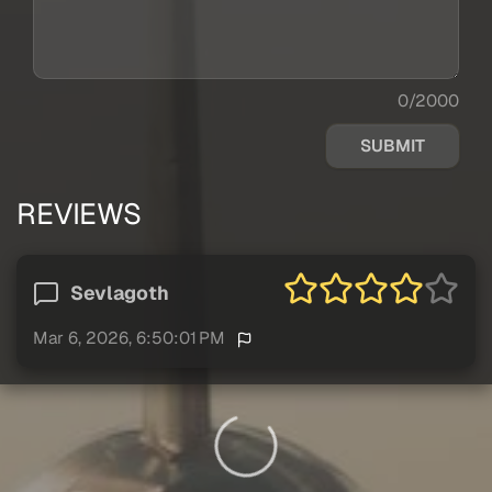
0/2000
SUBMIT
REVIEWS
Sevlagoth
Mar 6, 2026, 6:50:01 PM