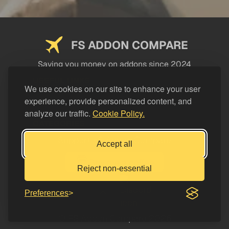
FS ADDON COMPARE
Saving you money on addons since 2024
USEFUL LINKS
We use cookies on our site to enhance your user
experience, provide personalized content, and
LEGAL
analyze our traffic.
Cookie Policy.
CATEGORIES
Support FS Addon Compare
Accept all
Buy me a coffee
Reject non-essential
Preferences
© FS Addon Compare 2026