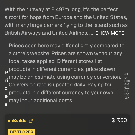
With the runway at 2,497m long, it's the perfect
airport for hops from Europe and the United States,
with many large carriers flying to the island such as
British Airways and United Airlines. ...
SHOW MORE
Prices seen here may differ slightly compared to
a store's website. Prices are shown without any
local taxes applied. Different stores list
products in different currencies, price shown
P
all
may be an estimate using currency conversion.
pri
ri
ces
Conversion rate is updated daily. Paying for
are
c
exc
lud
products in a different currency to your own
ing
e
tax
may incur additional costs.
s
$17.50
iniBuilds
DEVELOPER