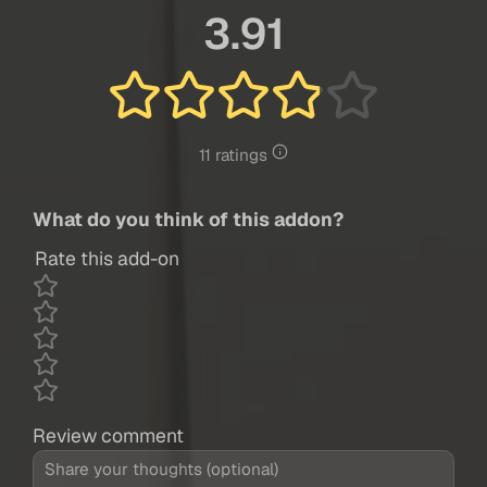
3.91
11 ratings
What do you think of this addon?
Rate this add-on
Review comment