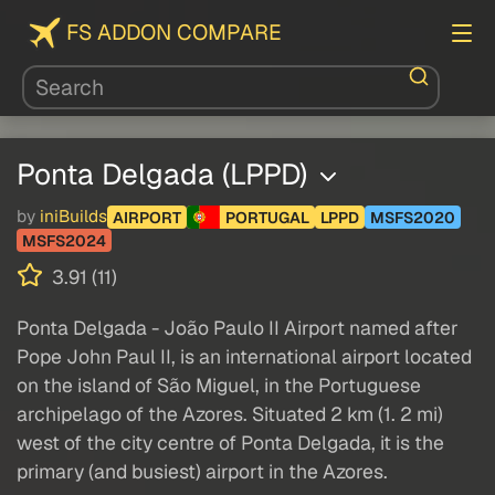
FS ADDON COMPARE
Ponta Delgada (LPPD)
by
iniBuilds
AIRPORT
PORTUGAL
LPPD
MSFS2020
MSFS2024
3.91 (11)
Ponta Delgada - João Paulo II Airport named after
Pope John Paul II, is an international airport located
on the island of São Miguel, in the Portuguese
archipelago of the Azores. Situated 2 km (1. 2 mi)
west of the city centre of Ponta Delgada, it is the
primary (and busiest) airport in the Azores.