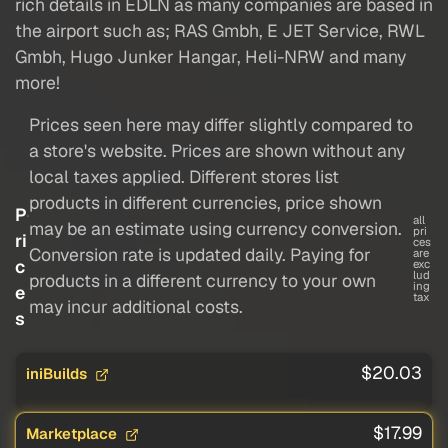
rich details in EDLN as many companies are based in
the airport such as; RAS Gmbh, E JET Service, RWL
Gmbh, Hugo Junker Hangar, Heli-NRW and many
more!
Prices seen here may differ slightly compared to
a store's website. Prices are shown without any
local taxes applied. Different stores list
products in different currencies, price shown
P
all
may be an estimate using currency conversion.
pri
ri
ces
Conversion rate is updated daily. Paying for
are
c
exc
lud
products in a different currency to your own
ing
e
tax
may incur additional costs.
s
$20.03
iniBuilds
$17.99
Marketplace