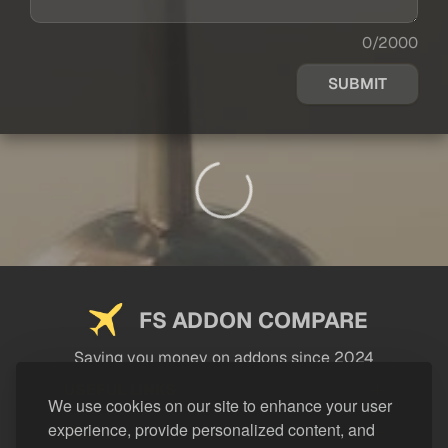
0/2000
SUBMIT
FS ADDON COMPARE
Saving you money on addons since 2024
USEFUL LINKS
We use cookies on our site to enhance your user
experience, provide personalized content, and
LEGAL