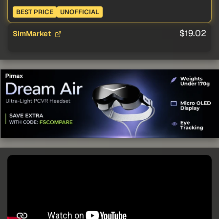
BEST PRICE
UNOFFICIAL
$19.02
SimMarket