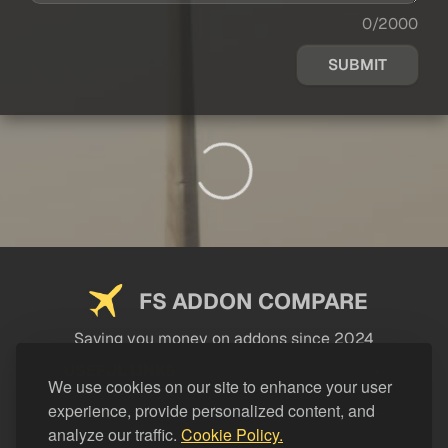
0/2000
SUBMIT
FS ADDON COMPARE
Saving you money on addons since 2024
USEFUL LINKS
We use cookies on our site to enhance your user
experience, provide personalized content, and
LEGAL
analyze our traffic.
Cookie Policy.