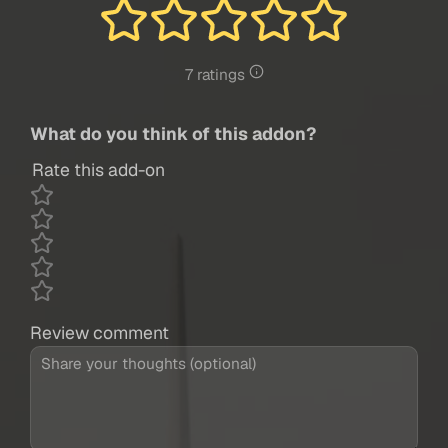
7 ratings
What do you think of this addon?
Rate this add-on
Review comment