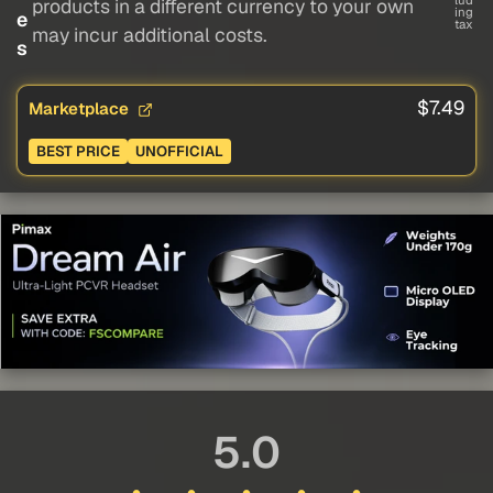
lud
products in a different currency to your own
ing
e
tax
may incur additional costs.
s
$7.49
Marketplace
BEST PRICE
UNOFFICIAL
5.0