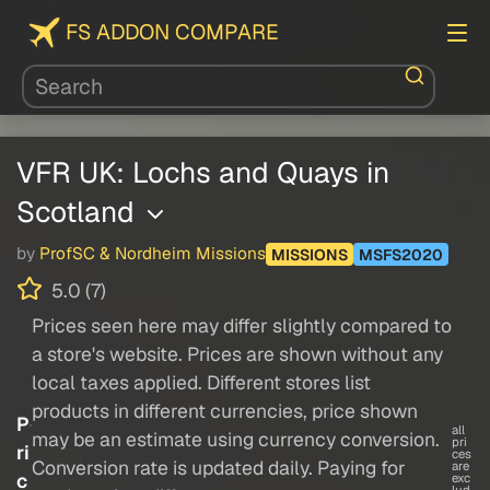
FS ADDON COMPARE
VFR UK: Lochs and Quays in
Scotland
by
ProfSC & Nordheim Missions
MISSIONS
MSFS2020
5.0 (7)
Prices seen here may differ slightly compared to
a store's website. Prices are shown without any
local taxes applied. Different stores list
products in different currencies, price shown
P
all
may be an estimate using currency conversion.
pri
ri
ces
Conversion rate is updated daily. Paying for
are
c
exc