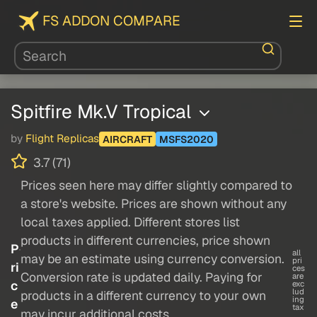
FS ADDON COMPARE
Spitfire Mk.V Tropical
by
Flight Replicas
AIRCRAFT
MSFS2020
3.7 (71)
Prices seen here may differ slightly compared to
a store's website. Prices are shown without any
local taxes applied. Different stores list
products in different currencies, price shown
P
all
may be an estimate using currency conversion.
pri
ri
ces
Conversion rate is updated daily. Paying for
are
c
exc
lud
products in a different currency to your own
ing
e
tax
may incur additional costs.