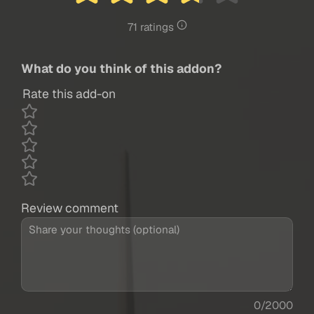
71 ratings
What do you think of this addon?
Rate this add-on
Review comment
0/2000