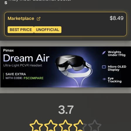
s
$8.49
Marketplace
BEST PRICE
UNOFFICIAL
3.7