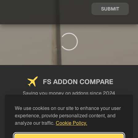
SUBMIT
FS ADDON COMPARE
Saving you money on addons since 2024
USEFUL LINKS
We use cookies on our site to enhance your user
experience, provide personalized content, and
LEGAL
analyze our traffic.
Cookie Policy.
CATEGORIES