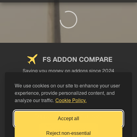
FS ADDON COMPARE
Saving you money on addons since 2024
USEFUL LINKS
We use cookies on our site to enhance your user
experience, provide personalized content, and
LEGAL
analyze our traffic.
Cookie Policy.
CATEGORIES
Support FS Addon Compare
Accept all
Buy me a coffee
Reject non-essential