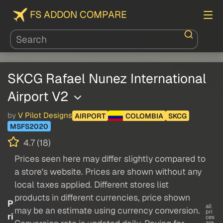
FS ADDON COMPARE
SKCG Rafael Nunez International
Airport V2
by
V Pilot Designs
AIRPORT
COLOMBIA
SKCG
MSFS2020
4.7 (18)
Prices seen here may differ slightly compared to
a store's website. Prices are shown without any
local taxes applied. Different stores list
products in different currencies, price shown
P
all
may be an estimate using currency conversion.
pri
ri
ces
are