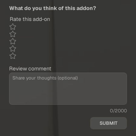
What do you think of this addon?
Rate this add-on
Review comment
0/2000
SUBMIT