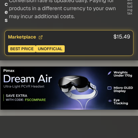
Conversion rate is updated daily. Paying for
c
exc
lud
products in a different currency to your own
ing
e
tax
may incur additional costs.
s
$15.49
Marketplace
BEST PRICE
UNOFFICIAL