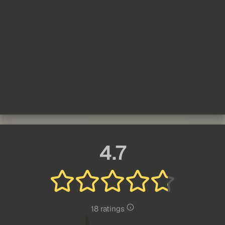
4.7
18 ratings