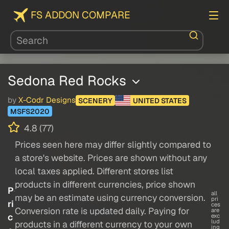
FS ADDON COMPARE
Sedona Red Rocks
by
X-Codr Designs
SCENERY
UNITED STATES
MSFS2020
4.8 (77)
Prices seen here may differ slightly compared to
a store's website. Prices are shown without any
local taxes applied. Different stores list
products in different currencies, price shown
P
all
may be an estimate using currency conversion.
pri
ri
ces
Conversion rate is updated daily. Paying for
are
c
exc
lud
products in a different currency to your own
ing