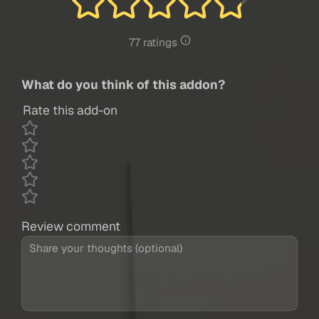
77 ratings
What do you think of this addon?
Rate this add-on
Review comment