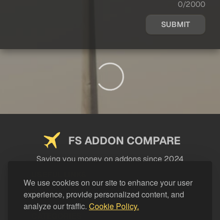
0/2000
SUBMIT
FS ADDON COMPARE
Saving you money on addons since 2024
USEFUL LINKS
We use cookies on our site to enhance your user
experience, provide personalized content, and
LEGAL
analyze our traffic.
Cookie Policy.
CATEGORIES