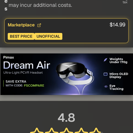
e
tax
may incur additional costs.
s
$14.99
Marketplace
BEST PRICE
UNOFFICIAL
4.8