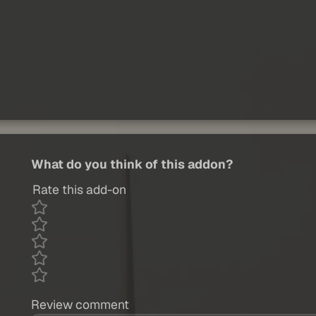
What do you think of this addon?
Rate this add-on
Review comment