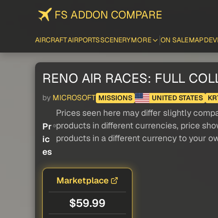
FS ADDON COMPARE
AIRCRAFT
AIRPORTS
SCENERY
MORE
ON SALE
MAP
DEV
RENO AIR RACES: FULL COL
by
MICROSOFT
MISSIONS
UNITED STATES
KR
Prices seen here may differ slightly compa
products in different currencies, price sh
Pr
products in a different currency to your o
ic
es
Marketplace
$59.99