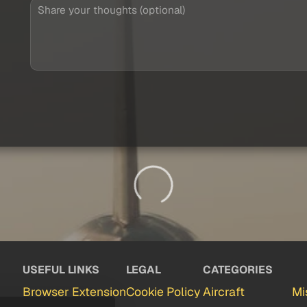
USEFUL LINKS
LEGAL
CATEGORIES
Browser Extension
Cookie Policy
Aircraft
Mi