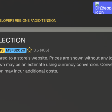
Disco
ELOPERS
REGIONS
FAQ
EXTENSION
LECTION
3.5 (405)
TS
MSFS2020
red to a store's website. Prices are shown without any loc
own may be an estimate using currency conversion. Conver
wn may incur additional costs.