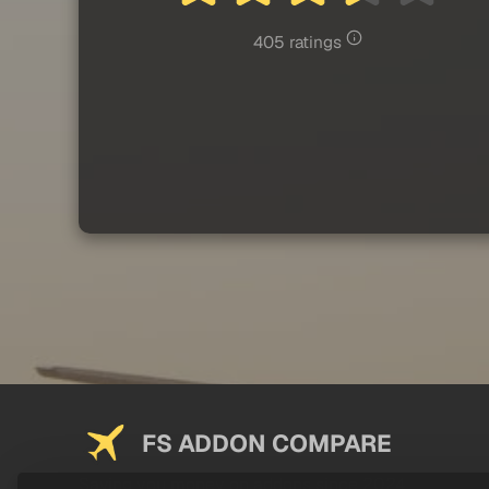
405 ratings
FS ADDON COMPARE
Saving you money on addons since 2024