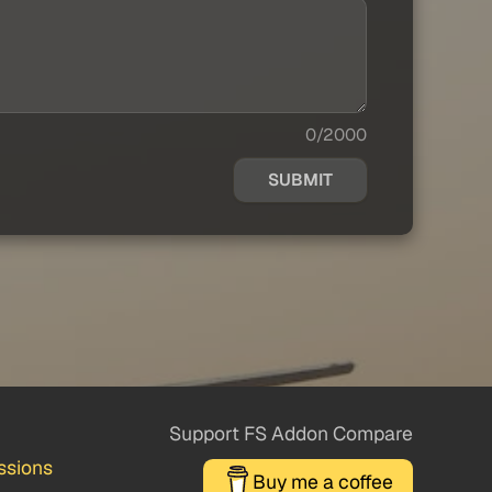
0/2000
SUBMIT
Support FS Addon Compare
ssions
Buy me a coffee