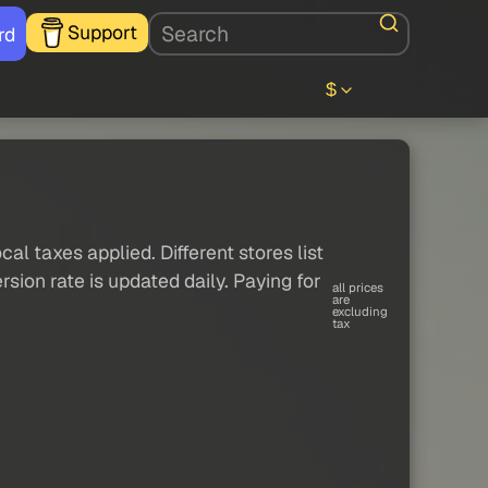
Support
rd
$
al taxes applied. Different stores list
sion rate is updated daily. Paying for
all prices
are
excluding
tax