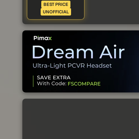
BEST PRICE
UNOFFICIAL