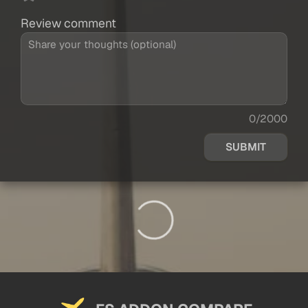
Review comment
0/2000
SUBMIT