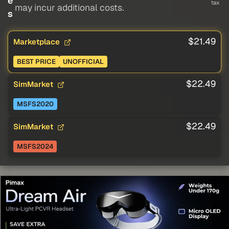
e
tax
may incur additional costs.
s
$21.49
Marketplace
BEST PRICE
UNOFFICIAL
$22.49
SimMarket
MSFS2020
$22.49
SimMarket
MSFS2024