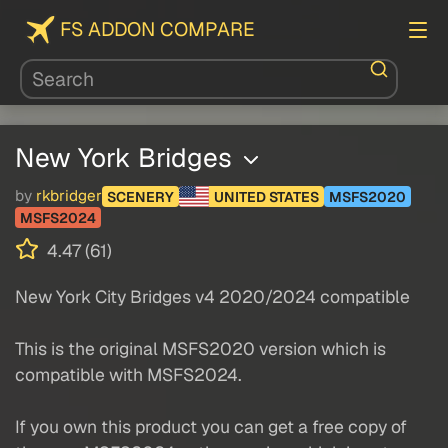
FS ADDON COMPARE
New York Bridges
by
rkbridger
SCENERY
UNITED STATES
MSFS2020
MSFS2024
4.47 (61)
New York City Bridges v4 2020/2024 compatible
This is the original MSFS2020 version which is
compatible with MSFS2024.
If you own this product you can get a free copy of