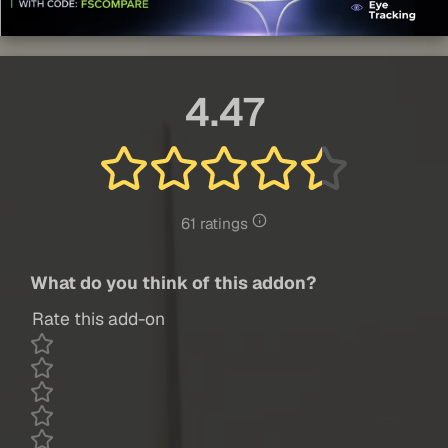
4.47
61 ratings
What do you think of this addon?
Rate this add-on