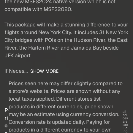
the new MSFS2024 native version which is not
compatible with MSFS2020.
This package will make a stunning difference to your
flights around New York City. It includes 31 New York
City bridges with POIs on the Hudson River, the East
River, the Harlem River and Jamaica Bay beside
JFK airport.
If Neces...
SHOW MORE
Prices seen here may differ slightly compared to
a store's website. Prices are shown without any
local taxes applied. Different stores list
products in different currencies, price shown
P
all
may be an estimate using currency conversion.
pri
ri
ces
Conversion rate is updated daily. Paying for
are
c
exc
lud
products in a different currency to your own
ing