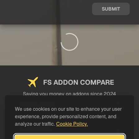
SUBMIT
FS ADDON COMPARE
Saving you money on addons since 2024
USEFUL LINKS
We use cookies on our site to enhance your user
experience, provide personalized content, and
LEGAL
analyze our traffic.
Cookie Policy.
CATEGORIES