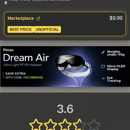
s
$9.99
Marketplace
BEST PRICE
UNOFFICIAL
3.6