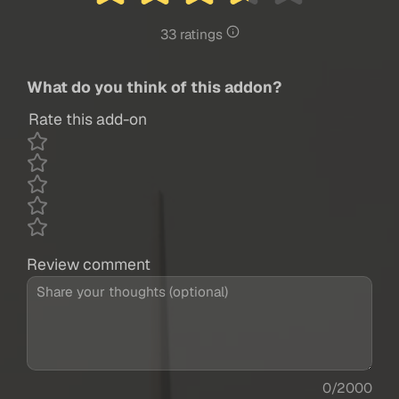
33 ratings
What do you think of this addon?
Rate this add-on
Review comment
0/2000