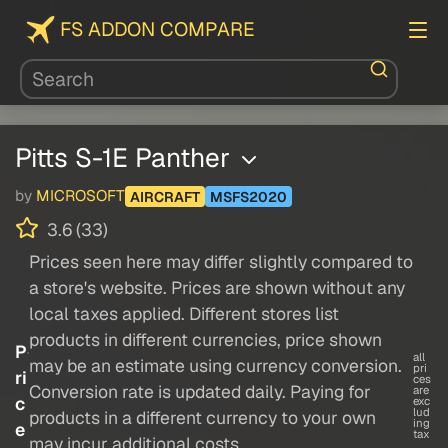
FS ADDON COMPARE
Pitts S-1E Panther
by
MICROSOFT
AIRCRAFT
MSFS2020
3.6 (33)
Prices seen here may differ slightly compared to
a store's website. Prices are shown without any
local taxes applied. Different stores list
products in different currencies, price shown
P
all
may be an estimate using currency conversion.
pri
ri
ces
Conversion rate is updated daily. Paying for
are
c
exc
lud
products in a different currency to your own
ing
e
tax
may incur additional costs.