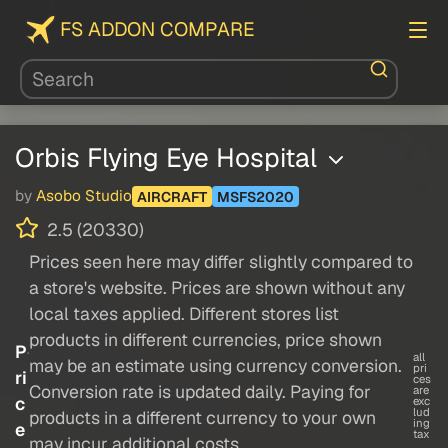
FS ADDON COMPARE
Orbis Flying Eye Hospital
by
Asobo Studio
AIRCRAFT
MSFS2020
2.5 (20330)
Prices seen here may differ slightly compared to
a store's website. Prices are shown without any
local taxes applied. Different stores list
products in different currencies, price shown
P
all
may be an estimate using currency conversion.
pri
ri
ces
Conversion rate is updated daily. Paying for
are
c
exc
lud
products in a different currency to your own
ing
e
tax
may incur additional costs.