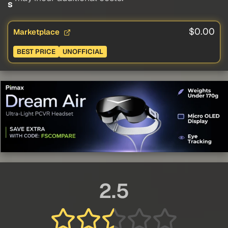
s
$0.00
Marketplace
BEST PRICE
UNOFFICIAL
2.5