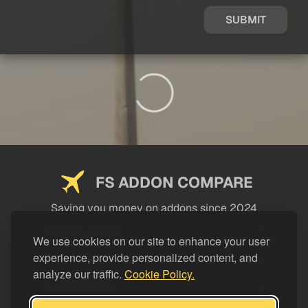
SUBMIT
FS ADDON COMPARE
Saving you money on addons since 2024
USEFUL LINKS
We use cookies on our site to enhance your user
experience, provide personalized content, and
LEGAL
analyze our traffic.
Cookie Policy.
CATEGORIES