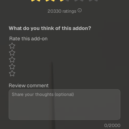
20330 ratings
What do you think of this addon?
Rate this add-on
Review comment
0/2000