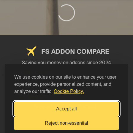
FS ADDON COMPARE
Saving you money on addons since 2024
USEFUL LINKS
We use cookies on our site to enhance your user
experience, provide personalized content, and
LEGAL
analyze our traffic.
Cookie Policy.
CATEGORIES
Support FS Addon Compare
Accept all
Buy me a coffee
Reject non-essential