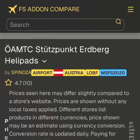
FS ADDON COMPARE
ÖAMTC Stützpunkt Erdberg
Helipads
by
SPINOZA
AIRPORT
AUSTRIA
LOBF
MSFS2020
4.7 (10)
Prices seen here may differ slightly compared to
a store's website. Prices are shown without any
local taxes applied. Different stores list
products in different currencies, price shown
P
all
may be an estimate using currency conversion.
pri
ri
ces
Conversion rate is updated daily. Paying for
are
c
exc