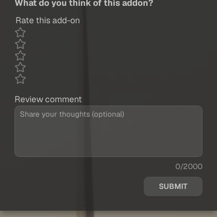
What do you think of this addon?
Rate this add-on
Review comment
0/2000
SUBMIT