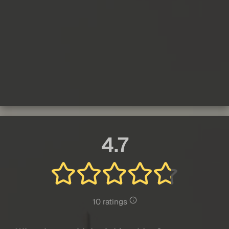
4.7
10 ratings