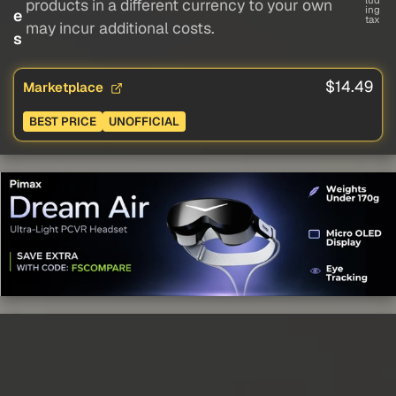
lud
products in a different currency to your own
ing
e
tax
may incur additional costs.
s
$14.49
Marketplace
BEST PRICE
UNOFFICIAL