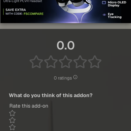
0.0
0 ratings
What do you think of this addon?
Rate this add-on