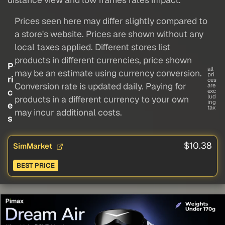
Prices seen here may differ slightly compared to
a store's website. Prices are shown without any
local taxes applied. Different stores list
products in different currencies, price shown
P
all
may be an estimate using currency conversion.
pri
ri
ces
Conversion rate is updated daily. Paying for
are
c
exc
lud
products in a different currency to your own
ing
e
tax
may incur additional costs.
s
$10.38
SimMarket
BEST PRICE