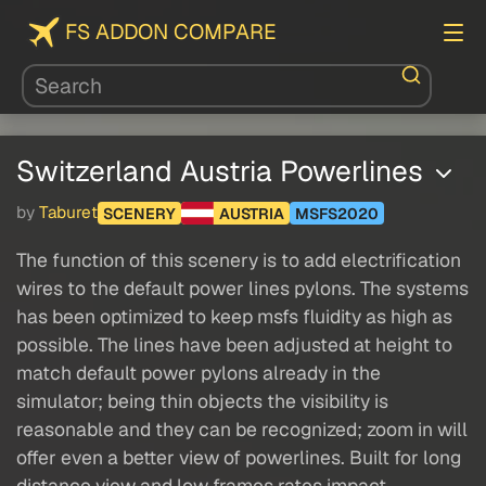
FS ADDON COMPARE
Switzerland Austria Powerlines
by
Taburet
SCENERY
AUSTRIA
MSFS2020
The function of this scenery is to add electrification
wires to the default power lines pylons. The systems
has been optimized to keep msfs fluidity as high as
possible. The lines have been adjusted at height to
match default power pylons already in the
simulator; being thin objects the visibility is
reasonable and they can be recognized; zoom in will
offer even a better view of powerlines. Built for long
distance view and low frames rates impact.