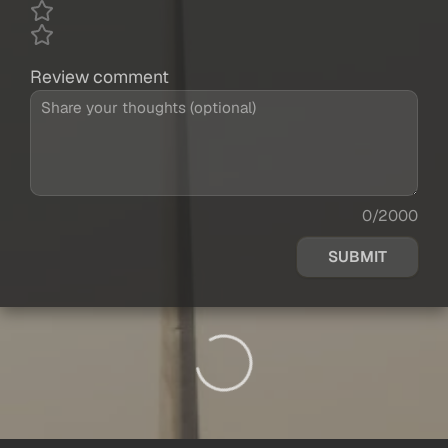
Review comment
0/2000
SUBMIT