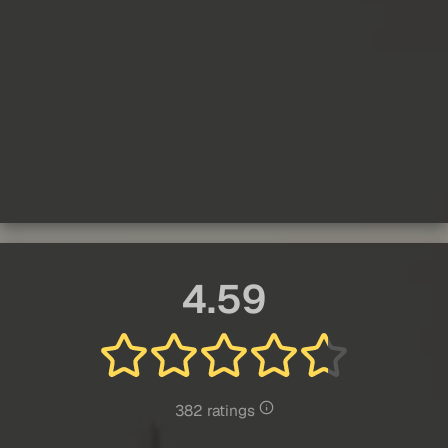
4.59
382 ratings