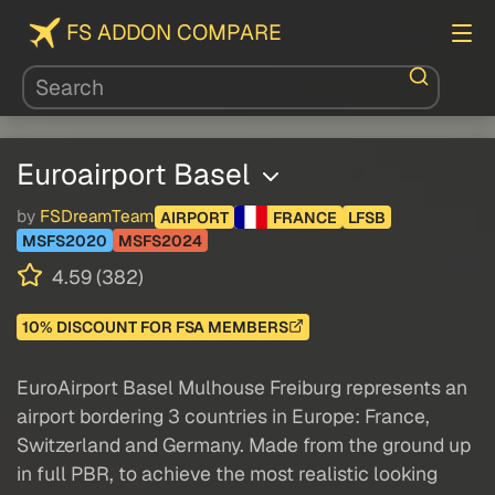
FS ADDON COMPARE
Euroairport Basel
by
FSDreamTeam
AIRPORT
FRANCE
LFSB
MSFS2020
MSFS2024
4.59 (382)
10% DISCOUNT FOR FSA MEMBERS
EuroAirport Basel Mulhouse Freiburg represents an
airport bordering 3 countries in Europe: France,
Switzerland and Germany. Made from the ground up
in full PBR, to achieve the most realistic looking