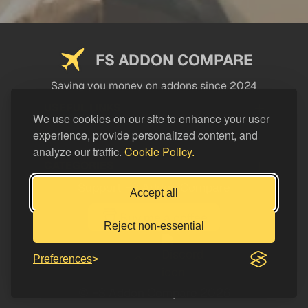
FS ADDON COMPARE
Saving you money on addons since 2024
USEFUL LINKS
We use cookies on our site to enhance your user
experience, provide personalized content, and
LEGAL
analyze our traffic.
Cookie Policy.
CATEGORIES
Support FS Addon Compare
Accept all
Buy me a coffee
Reject non-essential
Preferences
© FS Addon Compare 2026