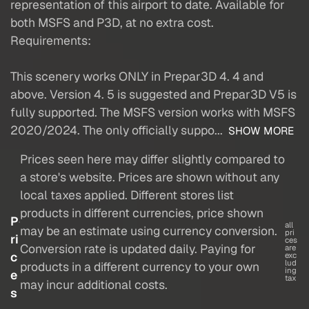
representation of this airport to date. Available for
both MSFS and P3D, at no extra cost.
Requirements:
This scenery works ONLY in Prepar3D 4. 4 and
above. Version 4. 5 is suggested and Prepar3D V5 is
fully supported. The MSFS version works with MSFS
2020/2024. The only officially suppo...
SHOW MORE
Prices seen here may differ slightly compared to
a store's website. Prices are shown without any
local taxes applied. Different stores list
products in different currencies, price shown
P
all
may be an estimate using currency conversion.
pri
ri
ces
Conversion rate is updated daily. Paying for
are
c
exc
lud
products in a different currency to your own
ing
e
tax
may incur additional costs.
s