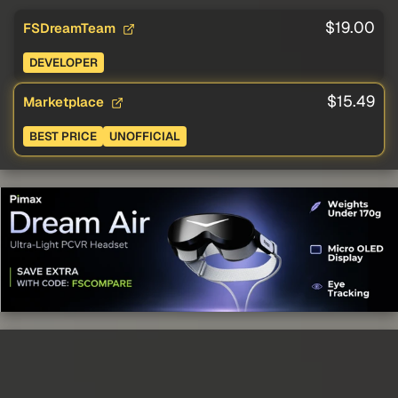
$19.00
FSDreamTeam
DEVELOPER
$15.49
Marketplace
BEST PRICE
UNOFFICIAL