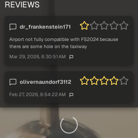
REVIEWS
dr_frankenstein171
Airport not fully compatible with FS2024 because
there are some hole on the taxiway
Mar 29, 2026, 6:30:51 AM
olivernaundorf3112
Feb 27, 2026, 9:54:22 AM