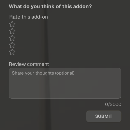
What do you think of this addon?
Rate this add-on
Review comment
0/2000
SUBMIT