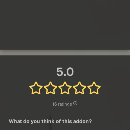
5.0
16 ratings
What do you think of this addon?