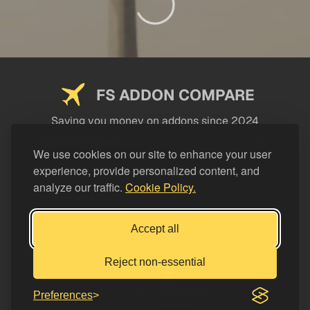
FS ADDON COMPARE
Saving you money on addons since 2024
USEFUL LINKS
We use cookies on our site to enhance your user
experience, provide personalized content, and
LEGAL
analyze our traffic.
Cookie Policy.
CATEGORIES
Support FS Addon Compare
Accept all
Buy me a coffee
Reject non-essential
Preferences