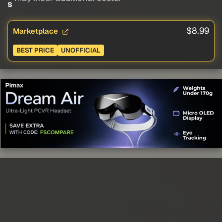
s
$8.99
Marketplace
BEST PRICE
UNOFFICIAL