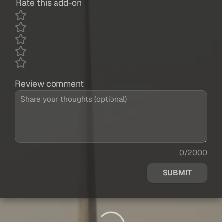
Rate this add-on
Review comment
0/2000
SUBMIT