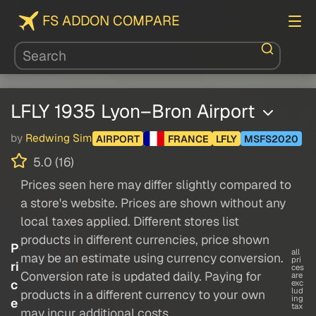
FS ADDON COMPARE
LFLY 1935 Lyon–Bron Airport
by
Redwing Sim
AIRPORT
FRANCE
LFLY
MSFS2020
5.0 (16)
Prices seen here may differ slightly compared to
a store's website. Prices are shown without any
local taxes applied. Different stores list
products in different currencies, price shown
P
all
may be an estimate using currency conversion.
pri
ri
ces
Conversion rate is updated daily. Paying for
are
c
exc
lud
products in a different currency to your own
ing
e
tax
may incur additional costs.