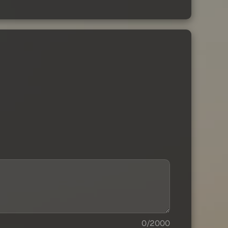
0/2000