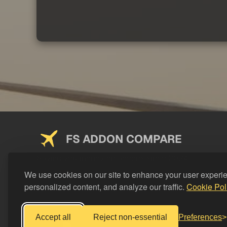
FS ADDON COMPARE
Saving you money on addons since 2024
We use cookies on our site to enhance your user experi
personalized content, and analyze our traffic.
Cookie Pol
Accept all
Reject non-essential
Preferences