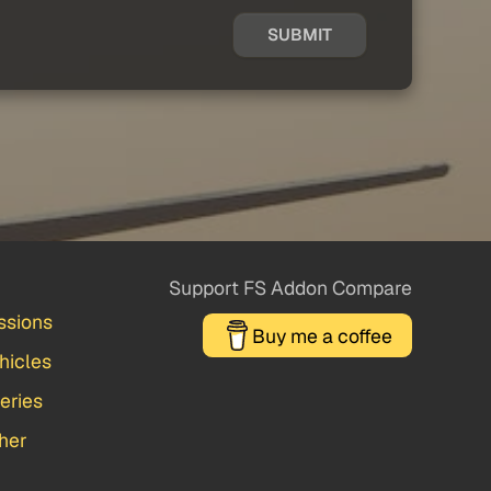
SUBMIT
Support FS Addon Compare
ssions
Buy me a coffee
hicles
veries
her