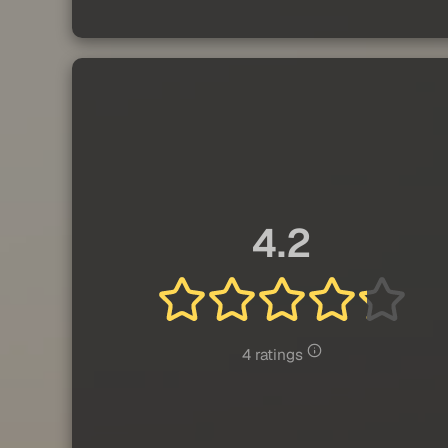
4.2
4 ratings