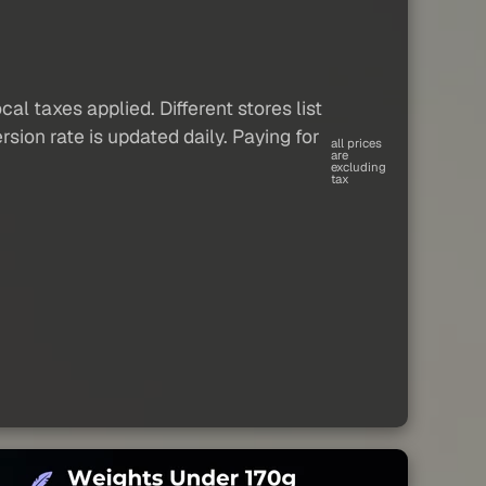
al taxes applied. Different stores list
sion rate is updated daily. Paying for
all prices
are
excluding
tax