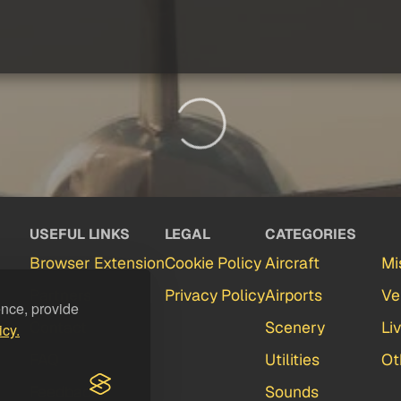
USEFUL LINKS
LEGAL
CATEGORIES
Browser Extension
Cookie Policy
Aircraft
Mi
Partners
Privacy Policy
Airports
Ve
ence, provide
Contact
Scenery
Li
icy.
FAQ
Utilities
Ot
Feedback
Sounds