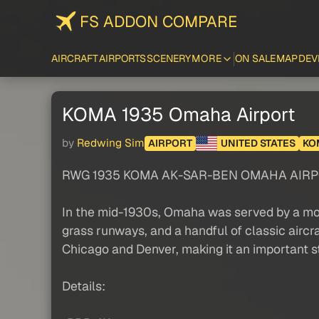
FS ADDON COMPARE
AIRCRAFT
AIRPORTS
SCENERY
MORE
ON SALE
MAP
DEV
KOMA 1935 Omaha Airport
by
Redwing Sim
AIRPORT
UNITED STATES
KO
RWG 1935 KOMA AK-SAR-BEN OMAHA AIRP
In the mid-1930s, Omaha was served by a modes
grass runways, and a handful of classic aircr
Chicago and Denver, making it an important st
Details: