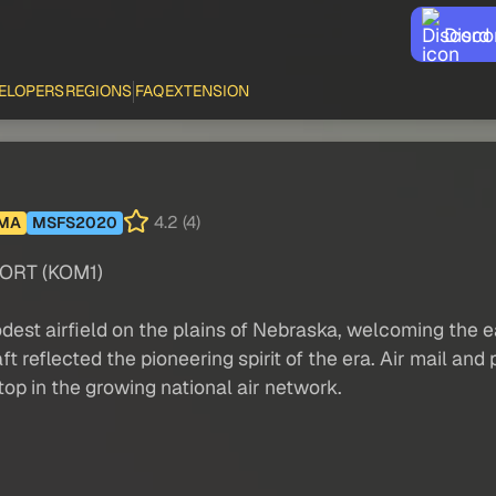
Disco
ELOPERS
REGIONS
FAQ
EXTENSION
4.2 (4)
MA
MSFS2020
ORT (KOM1)
t airfield on the plains of Nebraska, welcoming the earl
aft reflected the pioneering spirit of the era. Air mail 
op in the growing national air network.