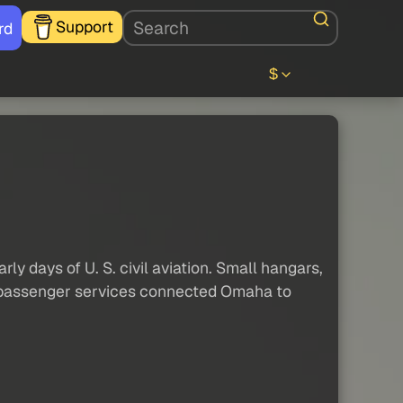
Support
rd
$
y days of U. S. civil aviation. Small hangars,
and passenger services connected Omaha to