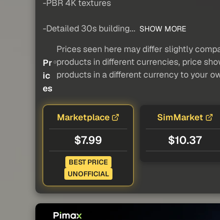
-PBR 4K textures
-Detailed 30s building...
SHOW MORE
Prices seen here may differ slightly compa
products in different currencies, price sh
Pr
products in a different currency to your o
ic
es
Marketplace
SimMarket
$7.99
$10.37
BEST PRICE
UNOFFICIAL