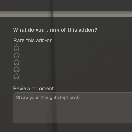
What do you think of this addon?
Rate this add-on
Review comment