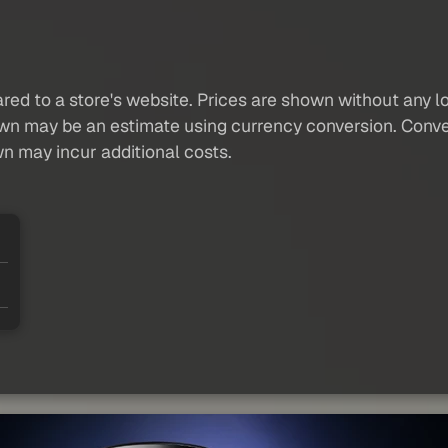
red to a store's website. Prices are shown without any loc
own may be an estimate using currency conversion. Conver
wn may incur additional costs.