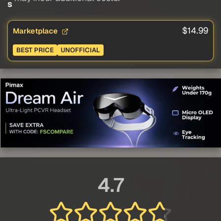
s
$14.99
Marketplace
BEST PRICE
UNOFFICIAL
4.7