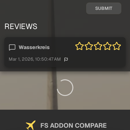
SUBMIT
REVIEWS
Wasserkreis
Mar 1, 2026, 10:50:47 AM
FS ADDON COMPARE