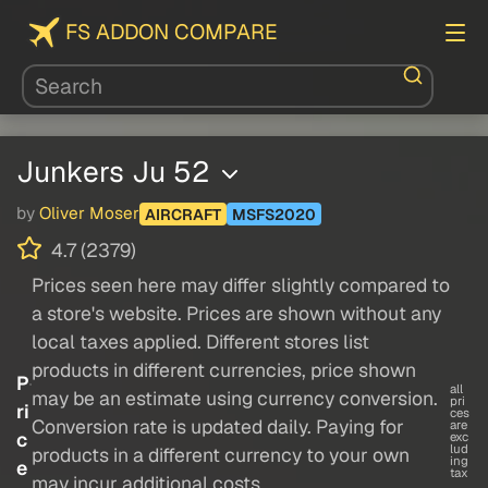
FS ADDON COMPARE
Junkers Ju 52
by
Oliver Moser
AIRCRAFT
MSFS2020
4.7 (2379)
Prices seen here may differ slightly compared to
a store's website. Prices are shown without any
local taxes applied. Different stores list
products in different currencies, price shown
P
all
may be an estimate using currency conversion.
pri
ri
ces
Conversion rate is updated daily. Paying for
are
c
exc
lud
products in a different currency to your own
ing
e
tax
may incur additional costs.