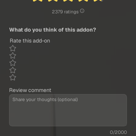
2379 ratings
What do you think of this addon?
Rate this add-on
Review comment
0/2000