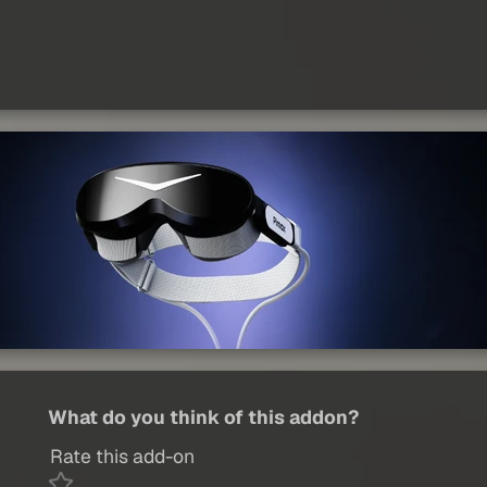
What do you think of this addon?
Rate this add-on