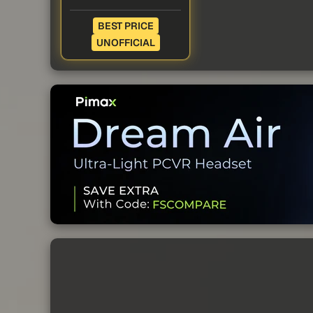
BEST PRICE
UNOFFICIAL