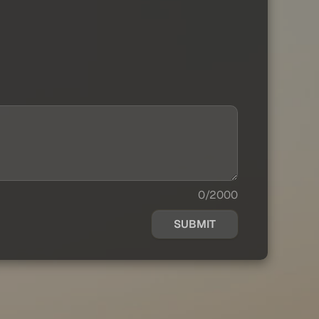
0/2000
SUBMIT