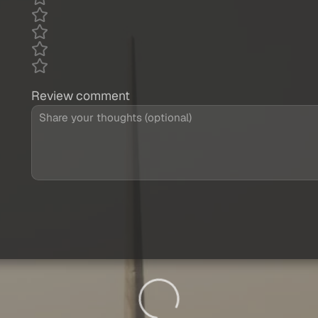
Review comment