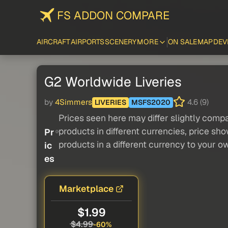
FS ADDON COMPARE
AIRCRAFT
AIRPORTS
SCENERY
MORE
ON SALE
MAP
DEV
G2 Worldwide Liveries
by
4Simmers
4.6 (9)
LIVERIES
MSFS2020
Prices seen here may differ slightly compa
products in different currencies, price sh
Pr
products in a different currency to your o
ic
es
Marketplace
$1.99
$4.99
-60%