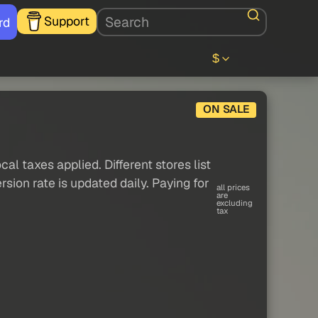
Support
rd
$
ON SALE
al taxes applied. Different stores list
sion rate is updated daily. Paying for
all prices
are
excluding
tax