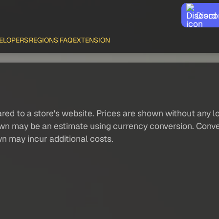
Disco
ELOPERS
REGIONS
FAQ
EXTENSION
red to a store's website. Prices are shown without any loc
own may be an estimate using currency conversion. Conver
wn may incur additional costs.