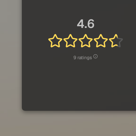
4.6
9 ratings