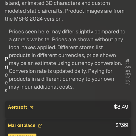
island, animated 3D characters and custom
modeled static aircrafts. Product images are from
the MSFS 2024 version.
Prices seen here may differ slightly compared to
a store's website. Prices are shown without any
local taxes applied. Different stores list
products in different currencies, price shown
P
all
may be an estimate using currency conversion.
pri
ri
ces
Conversion rate is updated daily. Paying for
are
c
exc
lud
products in a different currency to your own
ing
e
tax
may incur additional costs.
s
$8.49
Aerosoft
$7.99
Marketplace