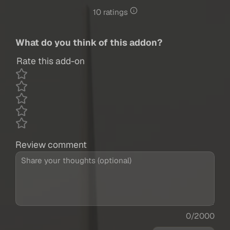
10 ratings
What do you think of this addon?
Rate this add-on
Review comment
0/2000