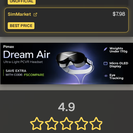
UNOFFICIAL
$7.98
SimMarket
BEST PRICE
4.9