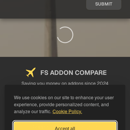
SUBMIT
FS ADDON COMPARE
Saving you money on addons since 2024
USEFUL LINKS
We use cookies on our site to enhance your user
experience, provide personalized content, and
LEGAL
analyze our traffic.
Cookie Policy.
CATEGORIES
Support FS Addon Compare
Accept all