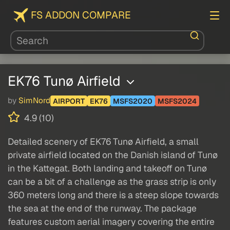
FS ADDON COMPARE
EK76 Tunø Airfield
by
SimNord
AIRPORT
EK76
MSFS2020
MSFS2024
4.9 (10)
Detailed scenery of EK76 Tunø Airfield, a small
private airfield located on the Danish island of Tunø
in the Kattegat. Both landing and takeoff on Tunø
can be a bit of a challenge as the grass strip is only
360 meters long and there is a steep slope towards
the sea at the end of the runway. The package
features custom aerial imagery covering the entire