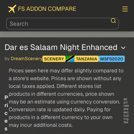
FS ADDON COMPARE
Dar es Salaam Night Enhanced
by
DreamScenery
SCENERY
TANZANIA
MSFS2020
Prices seen here may differ slightly compared to
a store's website. Prices are shown without any
local taxes applied. Different stores list
products in different currencies, price shown
P
all
may be an estimate using currency conversion.
pri
ri
ces
Conversion rate is updated daily. Paying for
are
c
exc
lud
products in a different currency to your own
ing
e
tax
may incur additional costs.
s