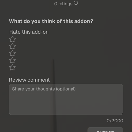
0 ratings
What do you think of this addon?
Rate this add-on
Review comment
0/2000