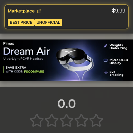
$9.99
Marketplace
BEST PRICE
UNOFFICIAL
0.0