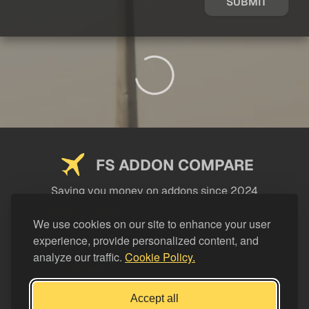
SUBMIT
FS ADDON COMPARE
Saving you money on addons since 2024
USEFUL LINKS
We use cookies on our site to enhance your user
experience, provide personalized content, and
LEGAL
analyze our traffic.
Cookie Policy.
CATEGORIES
Support FS Addon Compare
Accept all