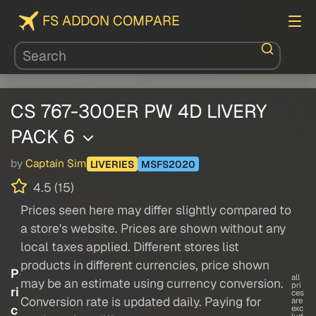
FS ADDON COMPARE
CS 767-300ER PW 4D LIVERY
PACK 6
by
Captain Sim
LIVERIES
MSFS2020
4.5 (15)
Prices seen here may differ slightly compared to
a store's website. Prices are shown without any
local taxes applied. Different stores list
products in different currencies, price shown
P
all
may be an estimate using currency conversion.
pri
ri
ces
Conversion rate is updated daily. Paying for
are
c
exc