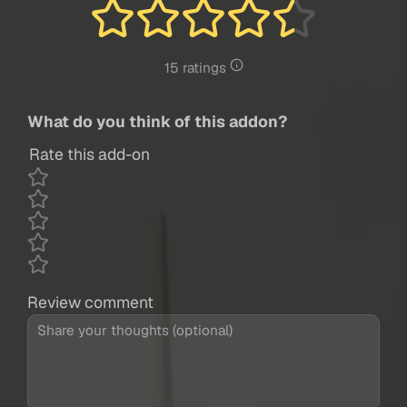
15 ratings
What do you think of this addon?
Rate this add-on
Review comment