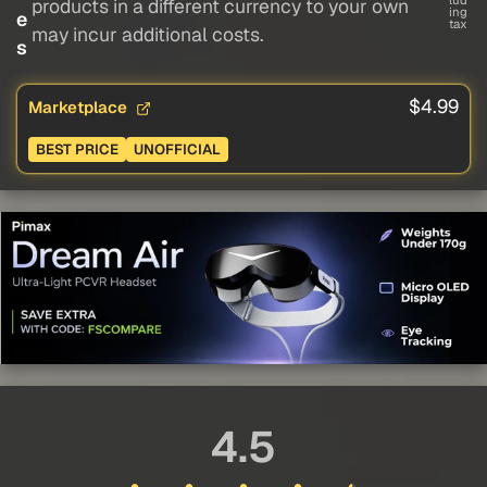
lud
products in a different currency to your own
ing
e
tax
may incur additional costs.
s
$4.99
Marketplace
BEST PRICE
UNOFFICIAL
4.5