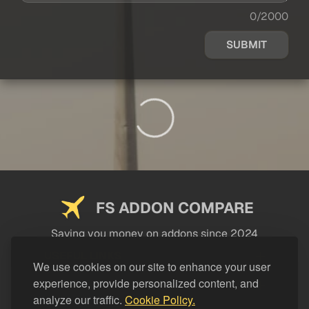
0/2000
SUBMIT
FS ADDON COMPARE
Saving you money on addons since 2024
USEFUL LINKS
We use cookies on our site to enhance your user
experience, provide personalized content, and
LEGAL
analyze our traffic.
Cookie Policy.