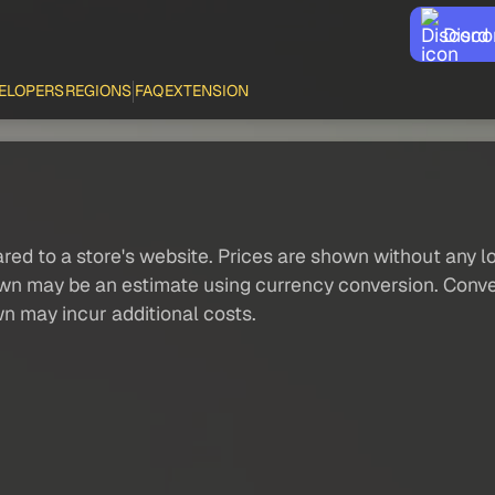
Disco
ELOPERS
REGIONS
FAQ
EXTENSION
red to a store's website. Prices are shown without any loc
own may be an estimate using currency conversion. Conver
wn may incur additional costs.