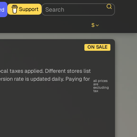
Support
rd
$
ON SALE
al taxes applied. Different stores list
sion rate is updated daily. Paying for
all prices
are
excluding
tax