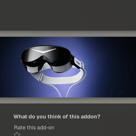
What do you think of this addon?
Rate this add-on