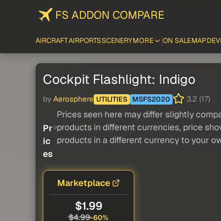
FS ADDON COMPARE
AIRCRAFT
AIRPORTS
SCENERY
MORE
ON SALE
MAP
DEV
Cockpit Flashlight: Indigo
by
Aerosphere
3.2 (17)
UTILITIES
MSFS2020
Prices seen here may differ slightly compa
products in different currencies, price sh
Pr
products in a different currency to your o
ic
es
Marketplace
$1.99
$4.99
-60%