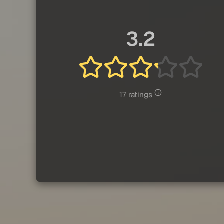
3.2
17 ratings