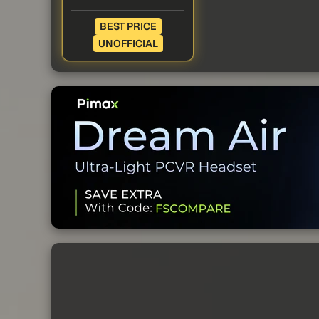
BEST PRICE
UNOFFICIAL