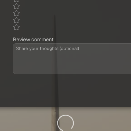
Review comment