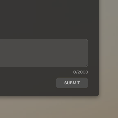
0/2000
SUBMIT