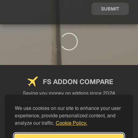
SUBMIT
FS ADDON COMPARE
Saving you money on addons since 2024
USEFUL LINKS
We use cookies on our site to enhance your user
experience, provide personalized content, and
LEGAL
analyze our traffic.
Cookie Policy.
CATEGORIES