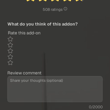
508 ratings
What do you think of this addon?
Rate this add-on
Review comment
0/2000