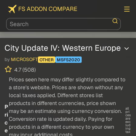
FS ADDON COMPARE
City Update IV: Western Europe
by
MICROSOFT
OTHER
MSFS2020
4.7 (508)
Prices seen here may differ slightly compared to
a store's website. Prices are shown without any
local taxes applied. Different stores list
products in different currencies, price shown
P
all
may be an estimate using currency conversion.
pri
ri
ces
Conversion rate is updated daily. Paying for
are
c
exc
lud
products in a different currency to your own
ing
e
tax
may incur additional costs.