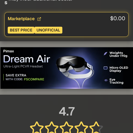
s
$0.00
Marketplace
BEST PRICE
UNOFFICIAL
4.7