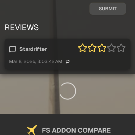
SUBMIT
REVIEWS
Stardrifter
Mar 8, 2026, 3:03:42 AM
FS ADDON COMPARE