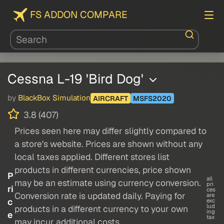
FS ADDON COMPARE
Cessna L-19 'Bird Dog'
by
BlackBox Simulation
AIRCRAFT
MSFS2020
3.8 (407)
Prices seen here may differ slightly compared to
a store's website. Prices are shown without any
local taxes applied. Different stores list
products in different currencies, price shown
P
all
may be an estimate using currency conversion.
pri
ri
ces
Conversion rate is updated daily. Paying for
are
c
exc
lud
products in a different currency to your own
ing
e
tax
may incur additional costs.