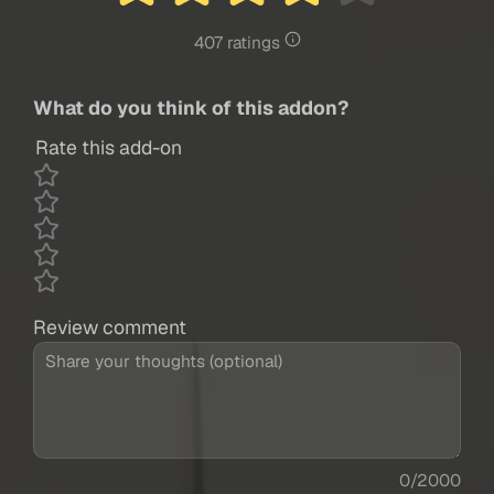
407 ratings
What do you think of this addon?
Rate this add-on
Review comment
0/2000