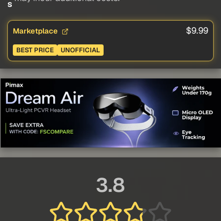
s
$9.99
Marketplace
BEST PRICE
UNOFFICIAL
3.8