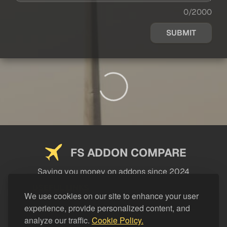
0/2000
SUBMIT
FS ADDON COMPARE
Saving you money on addons since 2024
USEFUL LINKS
We use cookies on our site to enhance your user
experience, provide personalized content, and
LEGAL
analyze our traffic.
Cookie Policy.