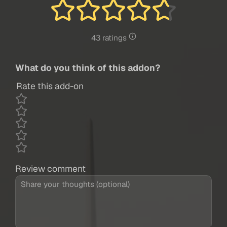
43 ratings
What do you think of this addon?
Rate this add-on
Review comment