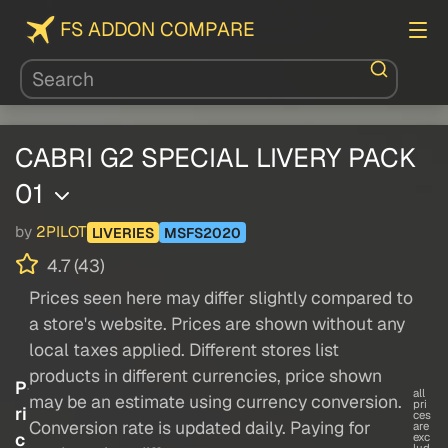
FS ADDON COMPARE
CABRI G2 SPECIAL LIVERY PACK
01
by
2PILOT
LIVERIES
MSFS2020
4.7 (43)
Prices seen here may differ slightly compared to
a store's website. Prices are shown without any
local taxes applied. Different stores list
products in different currencies, price shown
P
all
may be an estimate using currency conversion.
pri
ri
ces
Conversion rate is updated daily. Paying for
are
c
exc