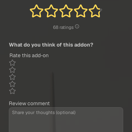
68 ratings
What do you think of this addon?
Rate this add-on
Review comment