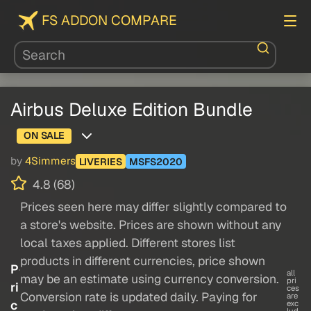
FS ADDON COMPARE
Airbus Deluxe Edition Bundle
ON SALE
by
4Simmers
LIVERIES
MSFS2020
4.8 (68)
Prices seen here may differ slightly compared to
a store's website. Prices are shown without any
local taxes applied. Different stores list
products in different currencies, price shown
P
all
may be an estimate using currency conversion.
pri
ri
ces
Conversion rate is updated daily. Paying for
are
c
exc