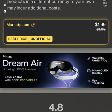
lud
products in a different currency to your own
ing
e
tax
may incur additional costs.
s
$1.99
Marketplace
$1.99
BEST PRICE
UNOFFICIAL
4.8