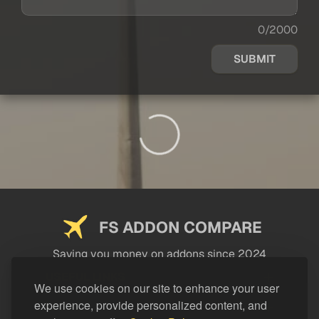
0/2000
SUBMIT
FS ADDON COMPARE
Saving you money on addons since 2024
USEFUL LINKS
We use cookies on our site to enhance your user
experience, provide personalized content, and
LEGAL