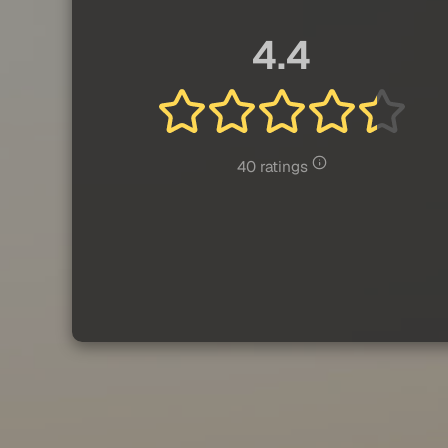
4.4
40 ratings