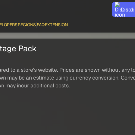
Disco
ELOPERS
REGIONS
FAQ
EXTENSION
tage Pack
red to a store's website. Prices are shown without any loc
own may be an estimate using currency conversion. Conver
wn may incur additional costs.