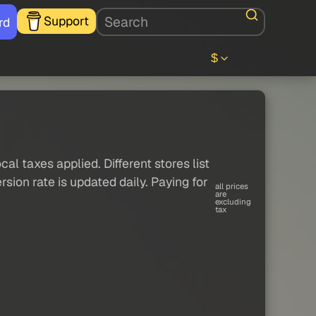
Support
rd
$
al taxes applied. Different stores list
sion rate is updated daily. Paying for
all prices
are
excluding
tax