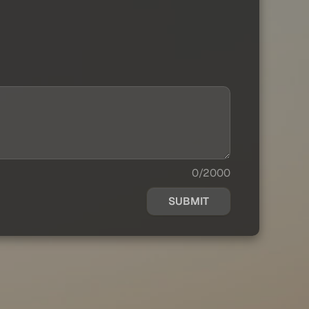
0/2000
SUBMIT