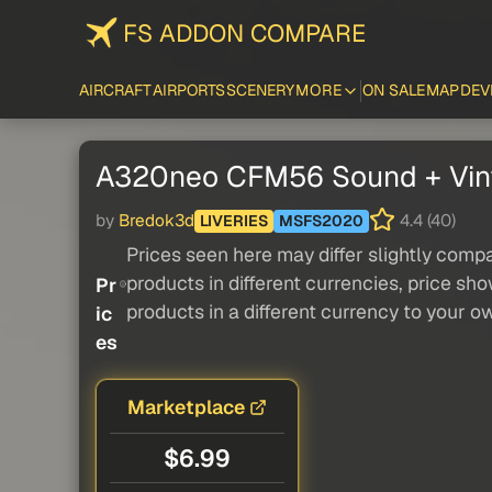
FS ADDON COMPARE
AIRCRAFT
AIRPORTS
SCENERY
MORE
ON SALE
MAP
DEV
A320neo CFM56 Sound + Vin
by
Bredok3d
4.4 (40)
LIVERIES
MSFS2020
Prices seen here may differ slightly compa
products in different currencies, price sh
Pr
products in a different currency to your o
ic
es
Marketplace
$6.99