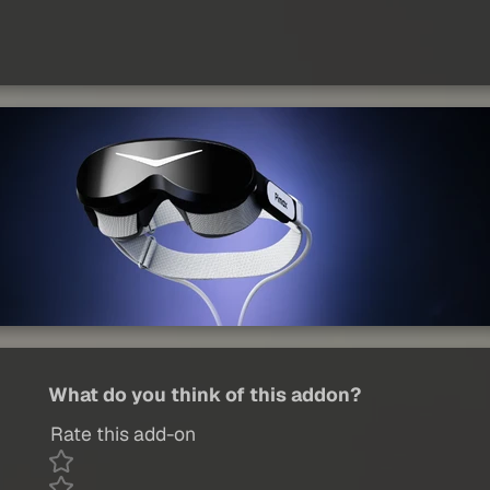
What do you think of this addon?
Rate this add-on