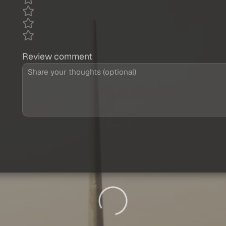
Review comment