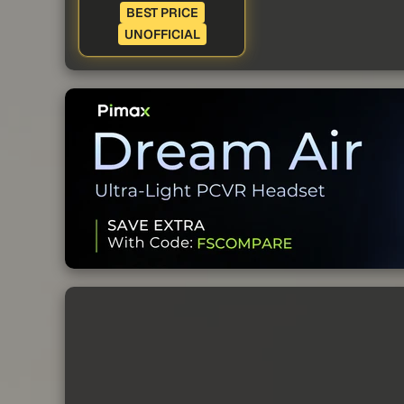
BEST PRICE
UNOFFICIAL